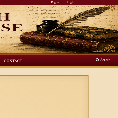
Register
Login
Search
CONTACT