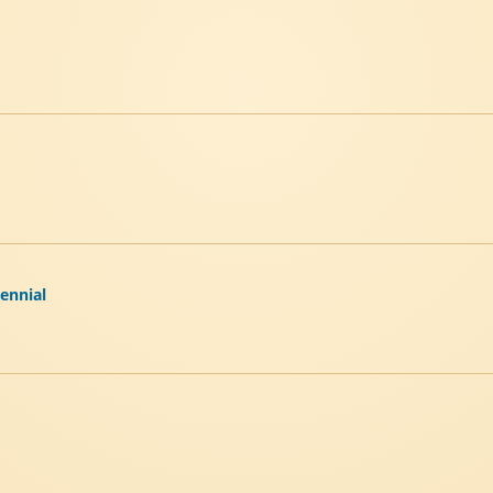
tennial