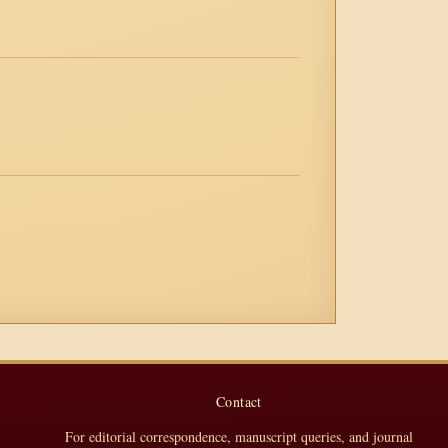
Contact
For editorial correspondence, manuscript queries, and journal