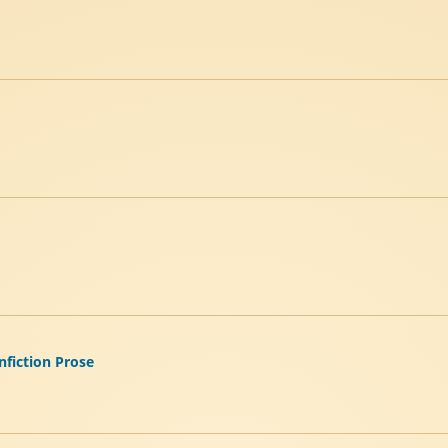
nfiction Prose