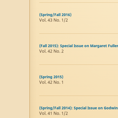
(Spring/Fall 2016)
Vol. 43 No. 1/2
(Fall 2015): Special Issue on Margaret Fulle
Vol. 42 No. 2
(Spring 2015)
Vol. 42 No. 1
(Spring/Fall 2014): Special Issue on Godwin
Vol. 41 No. 1/2