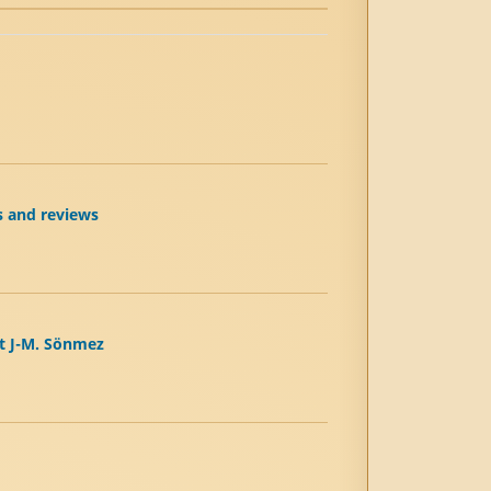
s and reviews
et J-M. Sönmez