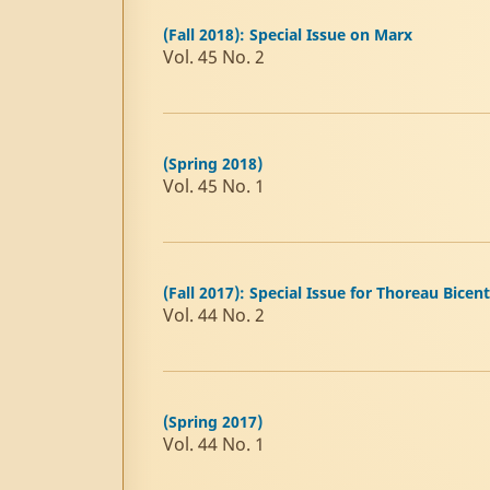
(Fall 2018): Special Issue on Marx
Vol. 45 No. 2
(Spring 2018)
Vol. 45 No. 1
(Fall 2017): Special Issue for Thoreau Bicen
Vol. 44 No. 2
(Spring 2017)
Vol. 44 No. 1