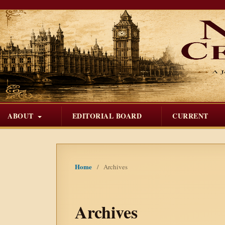
ABOUT
EDITORIAL BOARD
CURRENT
Home
/
Archives
Archives