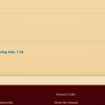
ering Vols. 1-36
Journal Links
nineteenth-
About the Journal