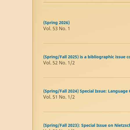
(Spring 2026)
Vol. 53 No. 1
(Spring/Fall 2025) is a bibliographic issu
Vol. 52 No. 1/2
(Spring/Fall 2024) Special Issue: Language
Vol. 51 No. 1/2
(Spring/Fall 2023): Special Issue on Nietzsc