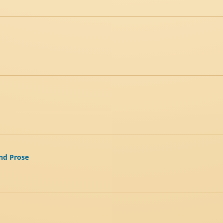
and Prose