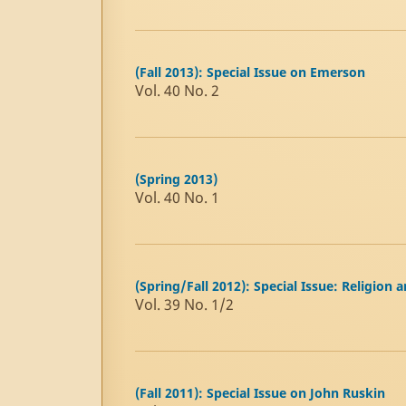
(Fall 2013): Special Issue on Emerson
Vol. 40 No. 2
(Spring 2013)
Vol. 40 No. 1
(Spring/Fall 2012): Special Issue: Religion 
Vol. 39 No. 1/2
(Fall 2011): Special Issue on John Ruskin