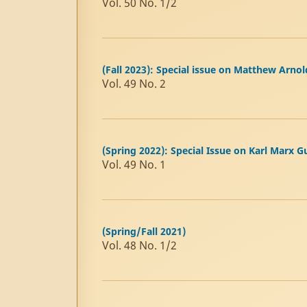
Vol. 50 No. 1/2
(Fall 2023): Special issue on Matthew Arnol
Vol. 49 No. 2
(Spring 2022): Special Issue on Karl Marx 
Vol. 49 No. 1
(Spring/Fall 2021)
Vol. 48 No. 1/2