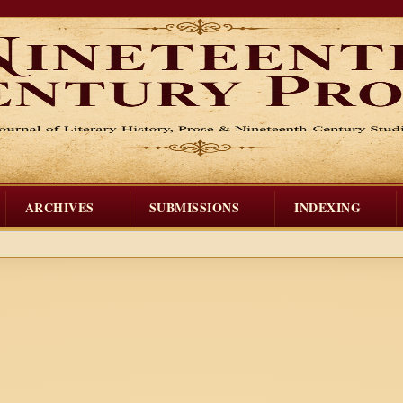
ARCHIVES
SUBMISSIONS
INDEXING