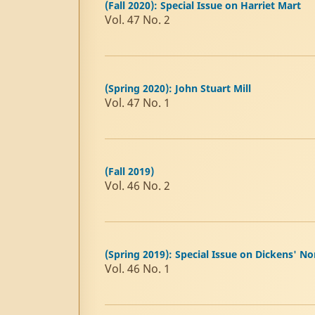
(Fall 2020): Special Issue on Harriet Mart
Vol. 47 No. 2
(Spring 2020): John Stuart Mill
Vol. 47 No. 1
(Fall 2019)
Vol. 46 No. 2
(Spring 2019): Special Issue on Dickens' No
Vol. 46 No. 1