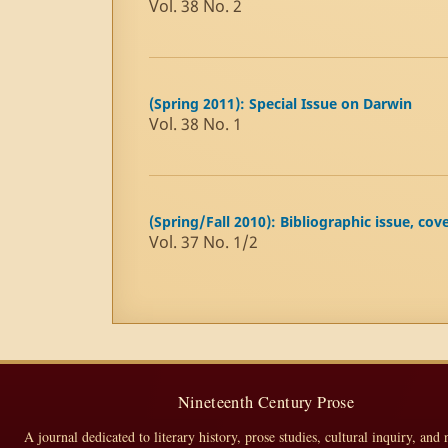
Vol. 38 No. 2
(Spring 2011): Special Issue on Darwin
Vol. 38 No. 1
(Spring/Fall 2010): Bibliographic issue, cov
Vol. 37 No. 1/2
Nineteenth Century Prose
A journal dedicated to literary history, prose studies, cultural inquiry, and 