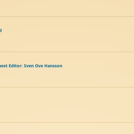
d
Guest Editor: Sven Ove Hansson