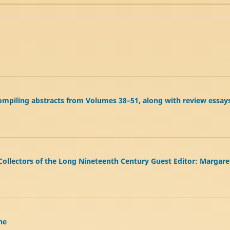
e compiling abstracts from Volumes 38–51, along with review essay
 Collectors of the Long Nineteenth Century Guest Editor: Margar
he