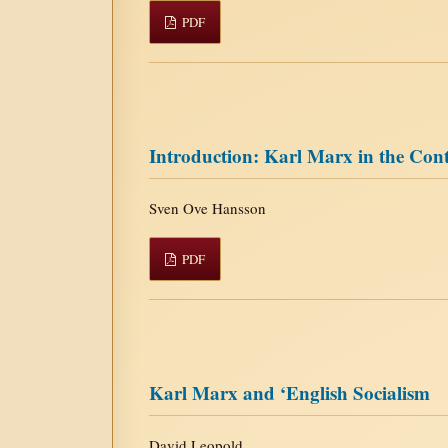
PDF
Introduction: Karl Marx in the Con
Sven Ove Hansson
PDF
Karl Marx and ‘English Socialism
David Leopold