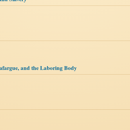
 Lafargue, and the Laboring Body