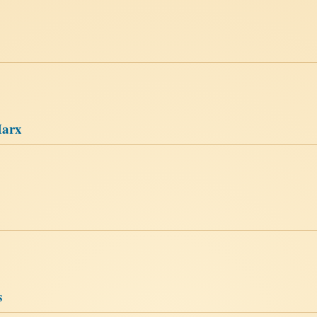
Marx
s