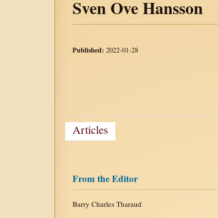
Sven Ove Hansson
Published:
2022-01-28
Articles
From the Editor
Barry Charles Tharaud