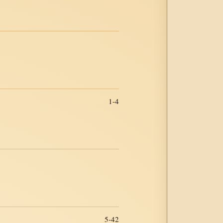
1-4
5-42