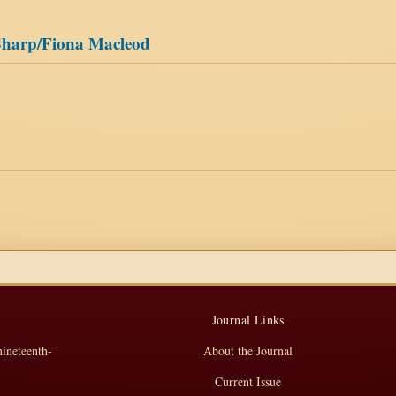
 Sharp/Fiona Macleod
Journal Links
nineteenth-
About the Journal
Current Issue