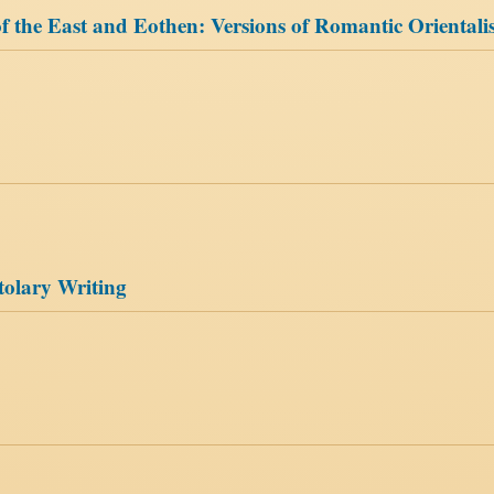
f the East and Eothen: Versions of Romantic Oriental
tolary Writing