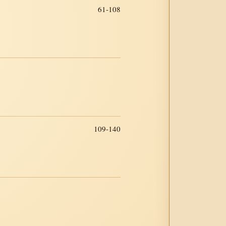
61-108
109-140