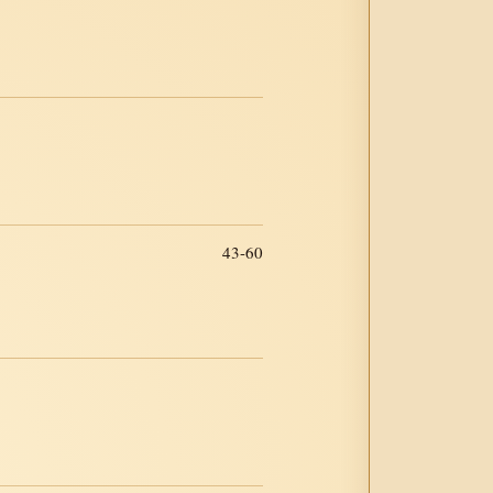
43-60