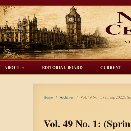
ABOUT
EDITORIAL BOARD
CURRENT
Home
/
Archives
/
Vol. 49 No. 1: (Spring 2022): S
Vol. 49 No. 1: (Spri