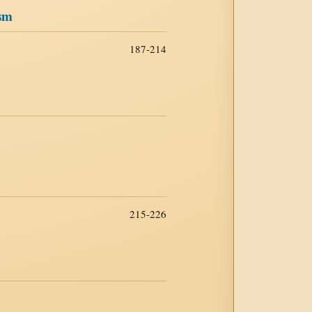
ism
187-214
215-226