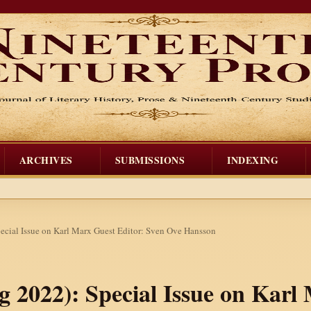
ARCHIVES
SUBMISSIONS
INDEXING
pecial Issue on Karl Marx Guest Editor: Sven Ove Hansson
ng 2022): Special Issue on Karl