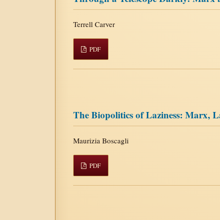
Terrell Carver
PDF
The Biopolitics of Laziness: Marx,
Maurizia Boscagli
PDF