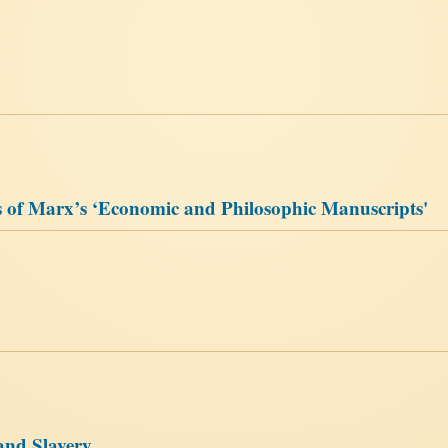
 of Marx’s ‘Economic and Philosophic Manuscripts'
and Slavery