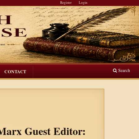
Register
Login
Search
CONTACT
 Marx Guest Editor: