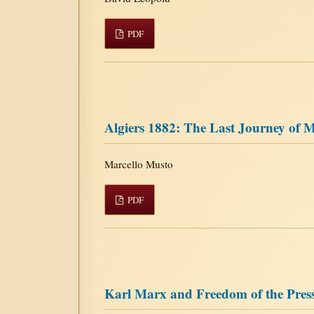
PDF
Algiers 1882: The Last Journey of 
Marcello Musto
PDF
Karl Marx and Freedom of the Pres