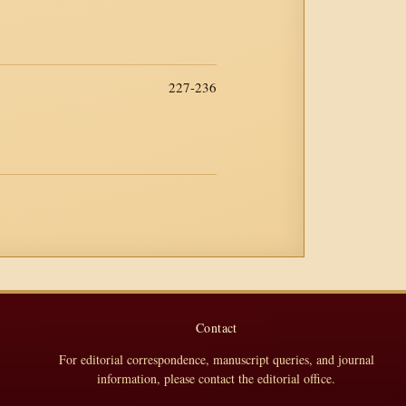
227-236
Contact
For editorial correspondence, manuscript queries, and journal
information, please contact the editorial office.