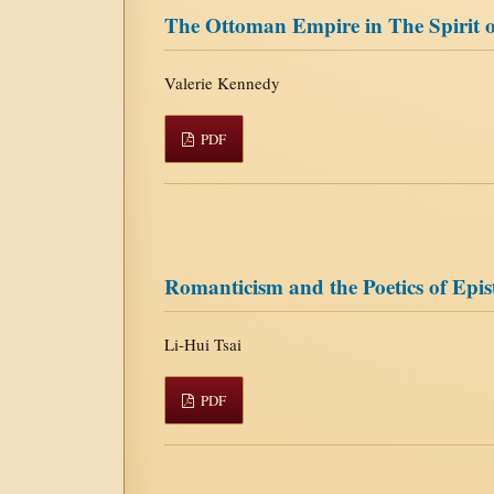
The Ottoman Empire in The Spirit o
Valerie Kennedy
PDF
Romanticism and the Poetics of Epis
Li-Hui Tsai
PDF