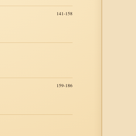
141-158
159-186