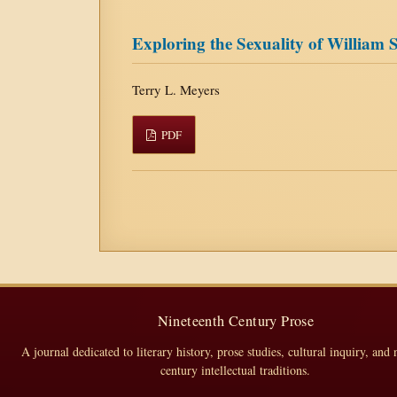
Exploring the Sexuality of William
Terry L. Meyers
PDF
Nineteenth Century Prose
A journal dedicated to literary history, prose studies, cultural inquiry, and 
century intellectual traditions.