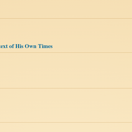
text of His Own Times