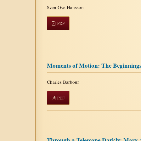
Sven Ove Hansson
PDF
Moments of Motion: The Beginnings
Charles Barbour
PDF
Through a Telescope Darkly: Marx 