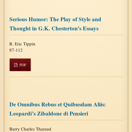
Serious Humor: The Play of Style and
Thought in G.K. Chesterton’s Essays
R. Eric Tippin
87-112
PDF
De Omnibus Rebus et Quibusdam Aliis:
Leopardi’s Zibaldone di Pensieri
Barry Charles Tharaud