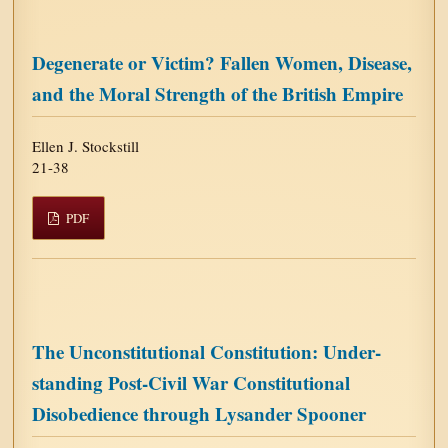
Degenerate or Victim? Fallen Women, Disease,
and the Moral Strength of the British Empire
Ellen J. Stockstill
21-38
PDF
The Unconstitutional Constitution: Under-
standing Post-Civil War Constitutional
Disobedience through Lysander Spooner