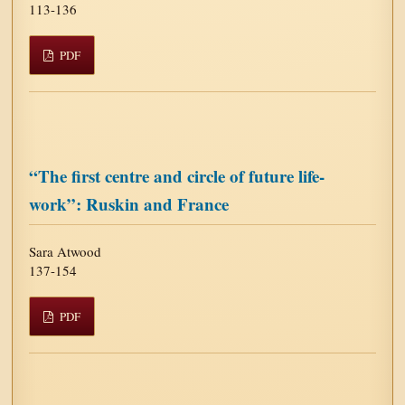
113-136
PDF
“The first centre and circle of future life-
work”: Ruskin and France
Sara Atwood
137-154
PDF