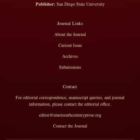
Publisher:
San Diego State University
Journal Links
About the Journal
Current Issue
Archives
Submissions
Contact
For editorial correspondence, manuscript queries, and journal
information, please contact the editorial office.
editor@nineteenthcenturyprose.org
Contact the Journal