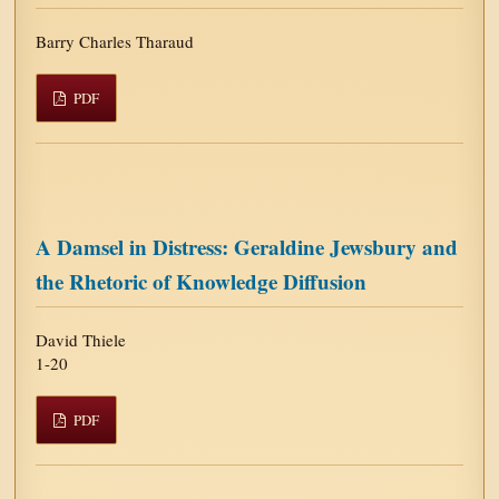
Barry Charles Tharaud
PDF
A Damsel in Distress: Geraldine Jewsbury and
the Rhetoric of Knowledge Diffusion
David Thiele
1-20
PDF