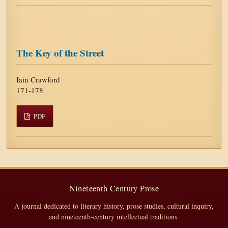
The Key of the Street
Iain Crawford
171-178
PDF
Nineteenth Century Prose
A journal dedicated to literary history, prose studies, cultural inquiry,
and nineteenth-century intellectual traditions.