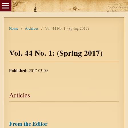
Home
/
Archives
/
Vol. 44 No. 1: (Spring 2017)
Vol. 44 No. 1: (Spring 2017)
Published:
2017-03-09
Articles
From the Editor