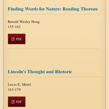
Finding Words for Nature: Reading Thoreau
Ronald Wesley Hoag
155-162
PDF
Lincoln’s Thought and Rhetoric
Lucas E. Morel
163-170
PDF