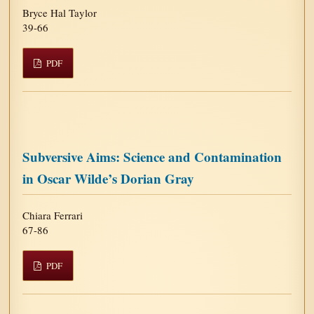
Bryce Hal Taylor
39-66
PDF
Subversive Aims: Science and Contamination
in Oscar Wilde’s Dorian Gray
Chiara Ferrari
67-86
PDF