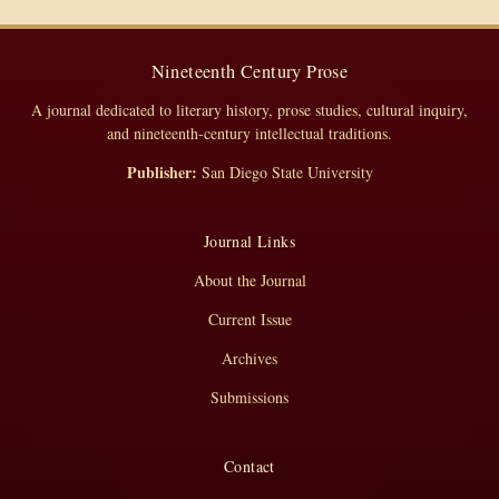
Nineteenth Century Prose
A journal dedicated to literary history, prose studies, cultural inquiry,
and nineteenth-century intellectual traditions.
Publisher:
San Diego State University
Journal Links
About the Journal
Current Issue
Archives
Submissions
Contact