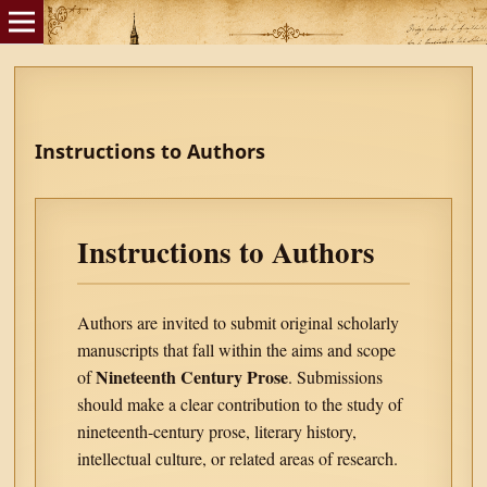
Instructions to Authors
Instructions to Authors
Authors are invited to submit original scholarly
manuscripts that fall within the aims and scope
Nineteenth Century Prose
of
. Submissions
should make a clear contribution to the study of
nineteenth-century prose, literary history,
intellectual culture, or related areas of research.