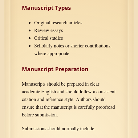
Manuscript Types
Original research articles
Review essays
Critical studies
Scholarly notes or shorter contributions,
where appropriate
Manuscript Preparation
Manuscripts should be prepared in clear
academic English and should follow a consistent
citation and reference style. Authors should
ensure that the manuscript is carefully proofread
before submission.
Submissions should normally include: