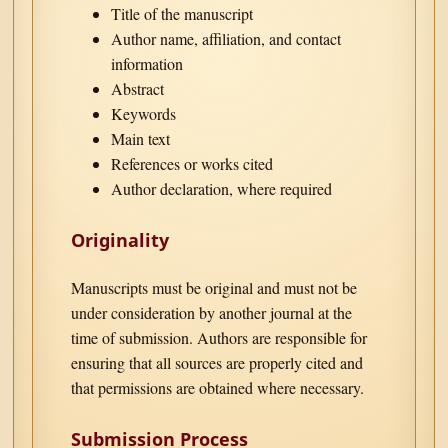
Title of the manuscript
Author name, affiliation, and contact
information
Abstract
Keywords
Main text
References or works cited
Author declaration, where required
Originality
Manuscripts must be original and must not be
under consideration by another journal at the
time of submission. Authors are responsible for
ensuring that all sources are properly cited and
that permissions are obtained where necessary.
Submission Process