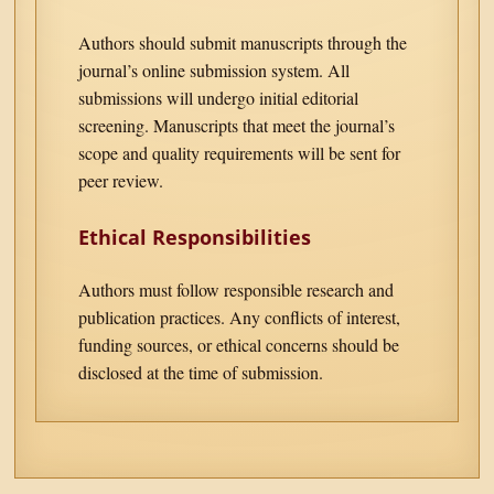
Authors should submit manuscripts through the
journal’s online submission system. All
submissions will undergo initial editorial
screening. Manuscripts that meet the journal’s
scope and quality requirements will be sent for
peer review.
Ethical Responsibilities
Authors must follow responsible research and
publication practices. Any conflicts of interest,
funding sources, or ethical concerns should be
disclosed at the time of submission.