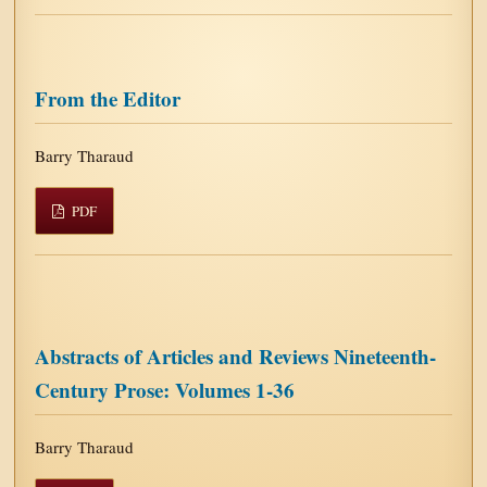
From the Editor
Barry Tharaud
PDF
Abstracts of Articles and Reviews Nineteenth-
Century Prose: Volumes 1-36
Barry Tharaud