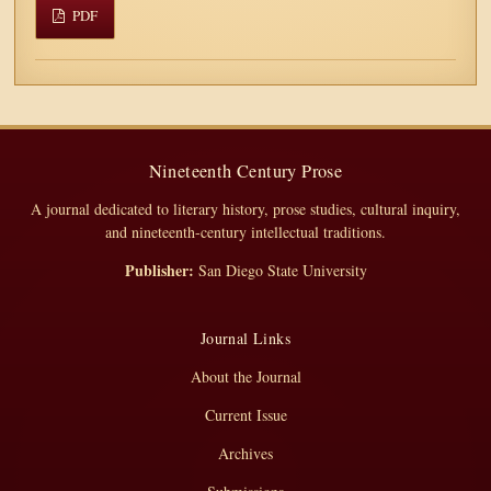
PDF
Nineteenth Century Prose
A journal dedicated to literary history, prose studies, cultural inquiry,
and nineteenth-century intellectual traditions.
Publisher:
San Diego State University
Journal Links
About the Journal
Current Issue
Archives