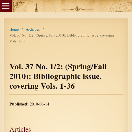
Home
/
Archives
/
Vol. 37 No. 1/2: (Spring/Fall 2010): Bibliographic issue, covering
Vols. 1-36
Vol. 37 No. 1/2: (Spring/Fall
2010): Bibliographic issue,
covering Vols. 1-36
Published:
2010-06-14
Articles