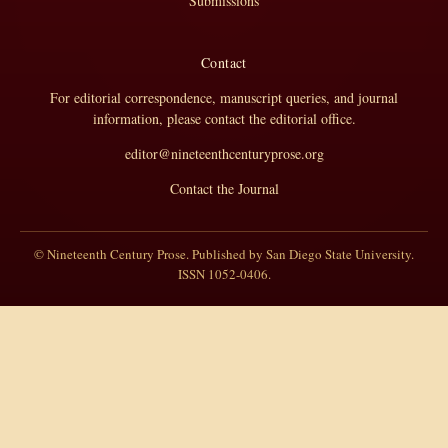
Submissions
Contact
For editorial correspondence, manuscript queries, and journal
information, please contact the editorial office.
editor@nineteenthcenturyprose.org
Contact the Journal
© Nineteenth Century Prose. Published by San Diego State University.
ISSN 1052-0406.