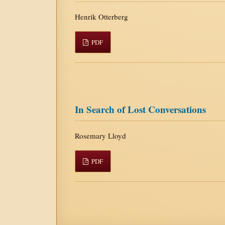
Henrik Otterberg
PDF
In Search of Lost Conversations
Rosemary Lloyd
PDF