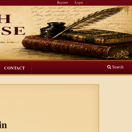
Register
Login
Search
CONTACT
in