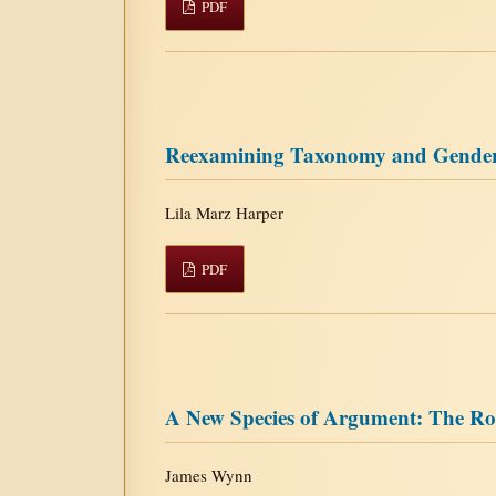
PDF
Reexamining Taxonomy and Gender: 
Lila Marz Harper
PDF
A New Species of Argument: The Rol
James Wynn