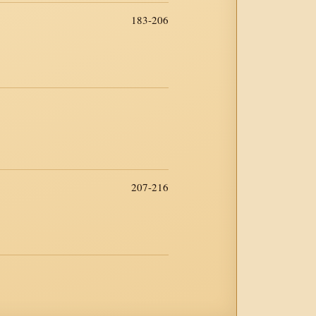
183-206
207-216