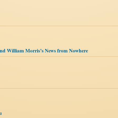
, and William Morris’s News from Nowhere
u