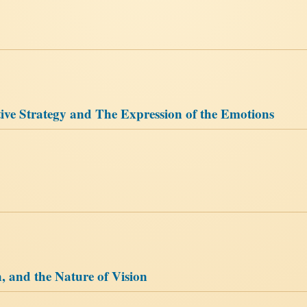
ive Strategy and The Expression of the Emotions
, and the Nature of Vision