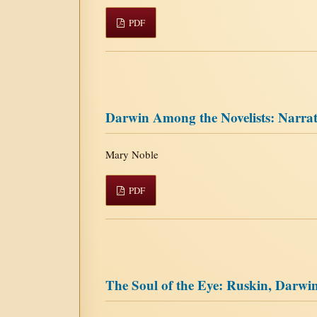
PDF
Darwin Among the Novelists: Narrat
Mary Noble
PDF
The Soul of the Eye: Ruskin, Darwin