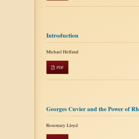
Introduction
Michael Helfand
PDF
Georges Cuvier and the Power of Rh
Rosemary Lloyd