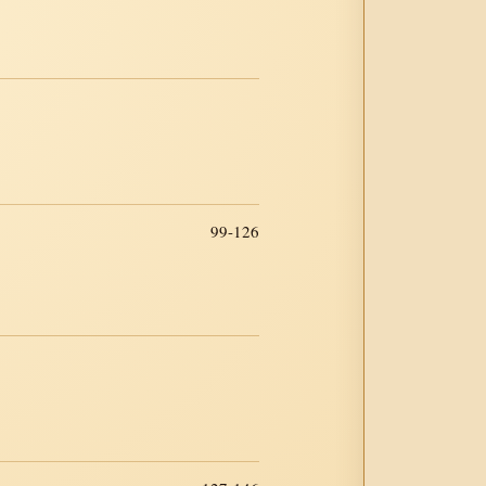
99-126