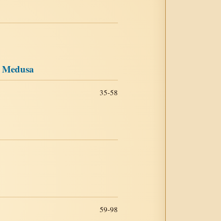
e Medusa
35-58
59-98