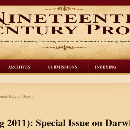
ARCHIVES
SUBMISSIONS
INDEXING
pecial Issue on Darwin
ng 2011): Special Issue on Darw