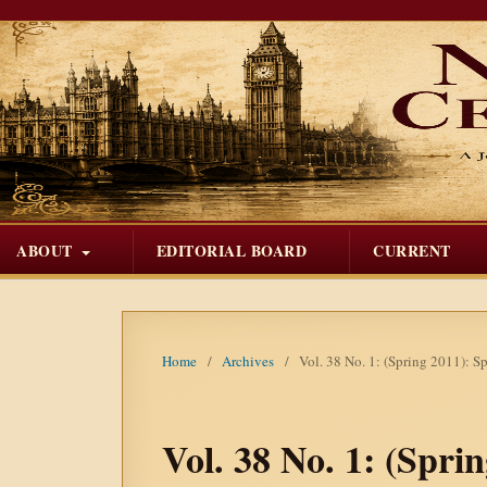
ABOUT
EDITORIAL BOARD
CURRENT
Home
/
Archives
/
Vol. 38 No. 1: (Spring 2011): S
Vol. 38 No. 1: (Spri