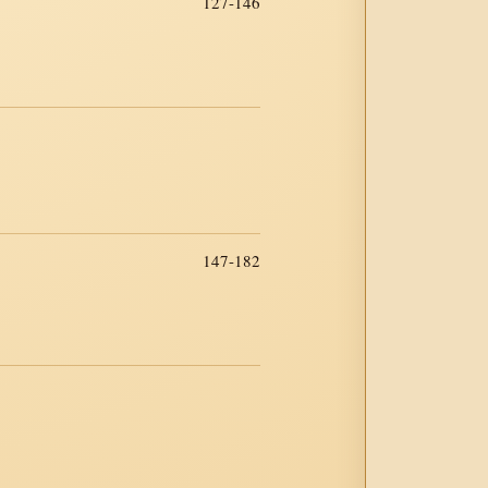
127-146
147-182