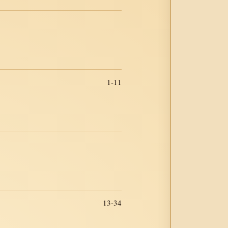
1-11
13-34