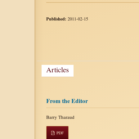
Published:
2011-02-15
Articles
From the Editor
Barry Tharaud
PDF