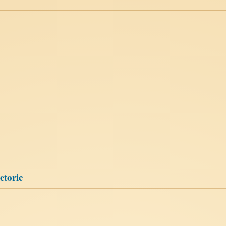
etoric