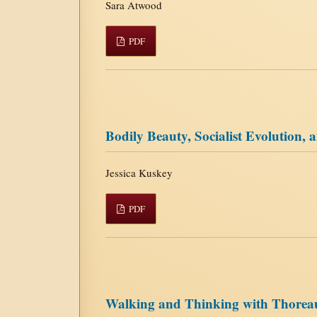
Sara Atwood
PDF
Bodily Beauty, Socialist Evolution
Jessica Kuskey
PDF
Walking and Thinking with Thorea