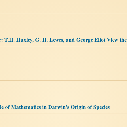
T.H. Huxley, G. H. Lewes, and George Eliot View th
e of Mathematics in Darwin’s Origin of Species