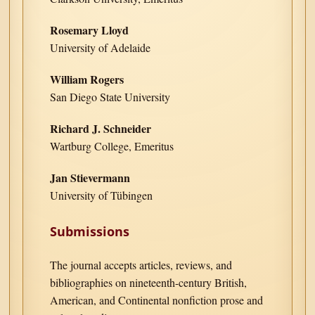
Rosemary Lloyd
University of Adelaide
William Rogers
San Diego State University
Richard J. Schneider
Wartburg College, Emeritus
Jan Stievermann
University of Tübingen
Submissions
The journal accepts articles, reviews, and
bibliographies on nineteenth-century British,
American, and Continental nonfiction prose and