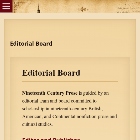
Editorial Board
Editorial Board
Nineteenth Century Prose
is guided by an
editorial team and board committed to
scholarship in nineteenth-century British,
American, and Continental nonfiction prose and
cultural studies.
Editor and Publisher