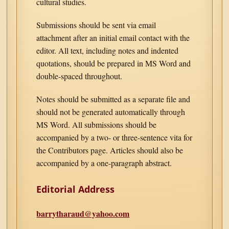
cultural studies.
Submissions should be sent via email
attachment after an initial email contact with the
editor. All text, including notes and indented
quotations, should be prepared in MS Word and
double-spaced throughout.
Notes should be submitted as a separate file and
should not be generated automatically through
MS Word. All submissions should be
accompanied by a two- or three-sentence vita for
the Contributors page. Articles should also be
accompanied by a one-paragraph abstract.
Editorial Address
barrytharaud@yahoo.com