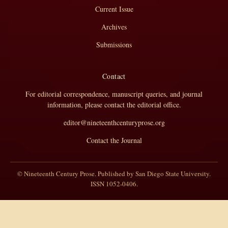
Current Issue
Archives
Submissions
Contact
For editorial correspondence, manuscript queries, and journal
information, please contact the editorial office.
editor@nineteenthcenturyprose.org
Contact the Journal
© Nineteenth Century Prose. Published by San Diego State University.
ISSN 1052-0406.