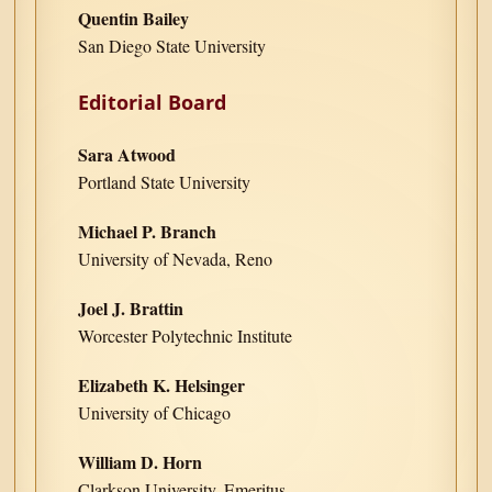
Quentin Bailey
San Diego State University
Editorial Board
Sara Atwood
Portland State University
Michael P. Branch
University of Nevada, Reno
Joel J. Brattin
Worcester Polytechnic Institute
Elizabeth K. Helsinger
University of Chicago
William D. Horn
Clarkson University, Emeritus