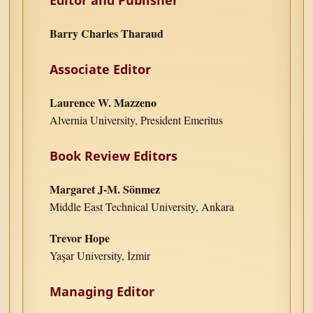
Barry Charles Tharaud
Associate Editor
Laurence W. Mazzeno
Alvernia University, President Emeritus
Book Review Editors
Margaret J-M. Sönmez
Middle East Technical University, Ankara
Trevor Hope
Yaşar University, İzmir
Managing Editor