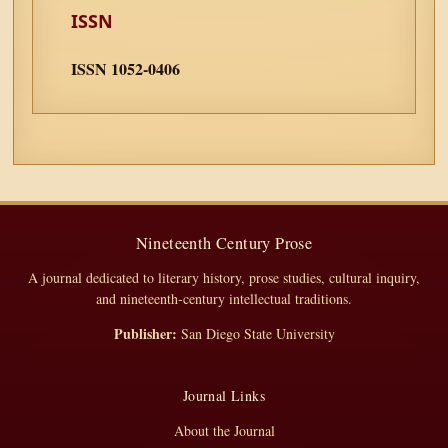
ISSN
ISSN 1052-0406
Nineteenth Century Prose
A journal dedicated to literary history, prose studies, cultural inquiry,
and nineteenth-century intellectual traditions.
Publisher:
San Diego State University
Journal Links
About the Journal