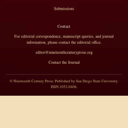
Submissions
Contact
For editorial correspondence, manuscript queries, and journal
information, please contact the editorial office.
editor@nineteenthcenturyprose.org
Contact the Journal
© Nineteenth Century Prose. Published by San Diego State University.
ISSN 1052-0406.