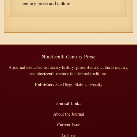
century prose and culture.
Nineteenth Century Prose
A journal dedicated to literary history, prose studies, cultural inquiry,
and nineteenth-century intellectual traditions.
Publisher:
San Diego State University
Journal Links
About the Journal
Current Issue
Archives