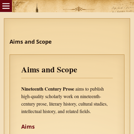
Aims and Scope
Aims and Scope
Nineteenth Century Prose
aims to publish
high-quality scholarly work on nineteenth-
century prose, literary history, cultural studies,
intellectual history, and related fields.
Aims