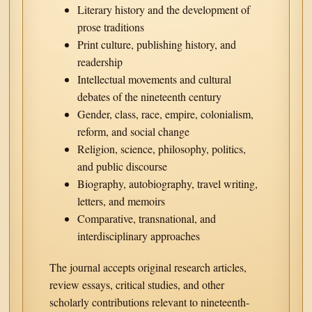
Literary history and the development of
prose traditions
Print culture, publishing history, and
readership
Intellectual movements and cultural
debates of the nineteenth century
Gender, class, race, empire, colonialism,
reform, and social change
Religion, science, philosophy, politics,
and public discourse
Biography, autobiography, travel writing,
letters, and memoirs
Comparative, transnational, and
interdisciplinary approaches
The journal accepts original research articles,
review essays, critical studies, and other
scholarly contributions relevant to nineteenth-