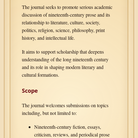
The journal seeks to promote serious academic
discussion of nineteenth-century prose and its
relationship to literature, culture, society,
politics, religion, science, philosophy, print
history, and intellectual life.
It aims to support scholarship that deepens
understanding of the long nineteenth century
and its role in shaping modern literary and
cultural formations.
Scope
The journal welcomes submissions on topics
including, but not limited to:
Nineteenth-century fiction, essays,
criticism, reviews, and periodical prose