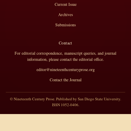
Current Issue
Archives
Submissions
Contact
For editorial correspondence, manuscript queries, and journal
information, please contact the editorial office.
editor@nineteenthcenturyprose.org
Contact the Journal
© Nineteenth Century Prose. Published by San Diego State University.
ISSN 1052-0406.