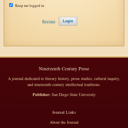
Keep me logged in
Register
Login
Nineteenth Century Prose
A journal dedicated to literary history, prose studies, cultural inquiry,
and nineteenth-century intellectual traditions.
Publisher:
San Diego State University
Journal Links
About the Journal