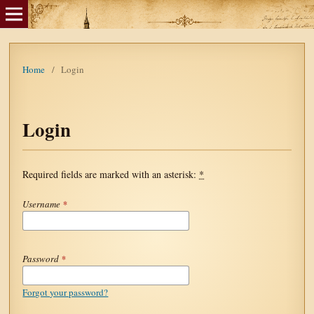
Home
/
Login
Login
Required fields are marked with an asterisk:
*
Username
*
Password
*
Forgot your password?