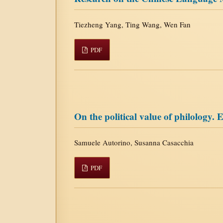
Tiezheng Yang, Ting Wang, Wen Fan
PDF
On the political value of philology. 
Samuele Autorino, Susanna Casacchia
PDF