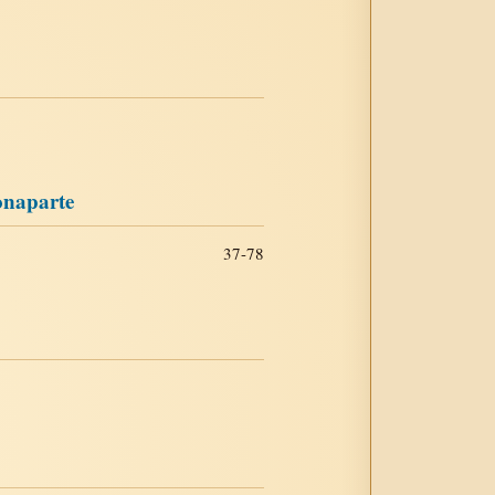
onaparte
37-78