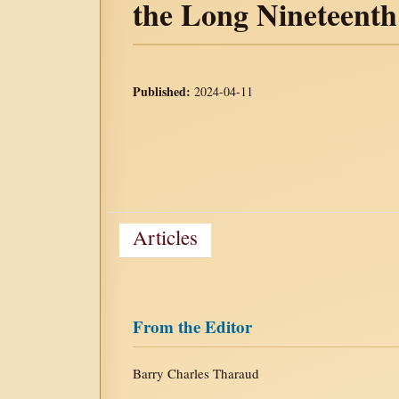
the Long Nineteent
Published:
2024-04-11
Articles
From the Editor
Barry Charles Tharaud