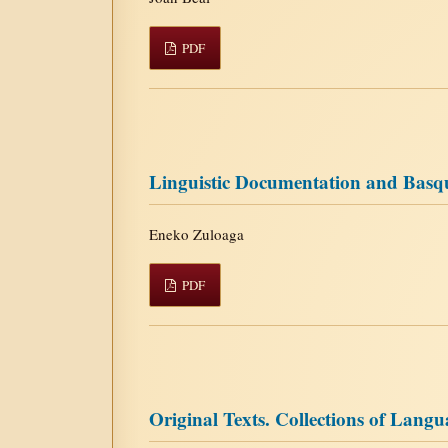
PDF
Linguistic Documentation and Basque
Eneko Zuloaga
PDF
Original Texts. Collections of Lang