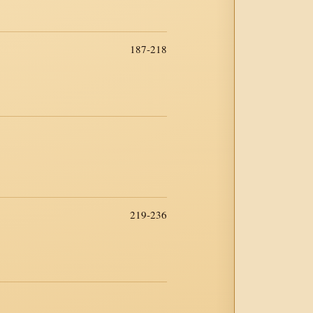
187-218
219-236