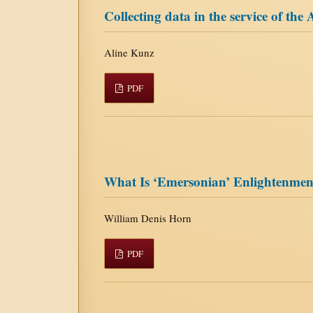
Collecting data in the service of the
Aline Kunz
PDF
What Is ‘Emersonian’ Enlightenmen
William Denis Horn
PDF