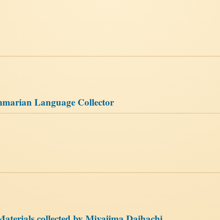
mmarian Language Collector
aterials collected by Miyajima Daihachi