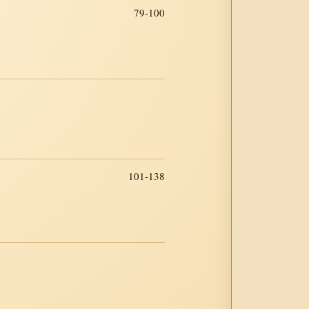
79-100
101-138