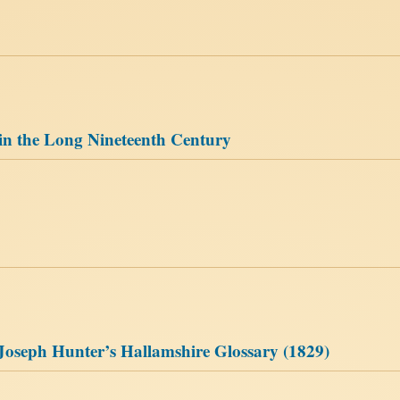
 in the Long Nineteenth Century
Joseph Hunter’s Hallamshire Glossary (1829)