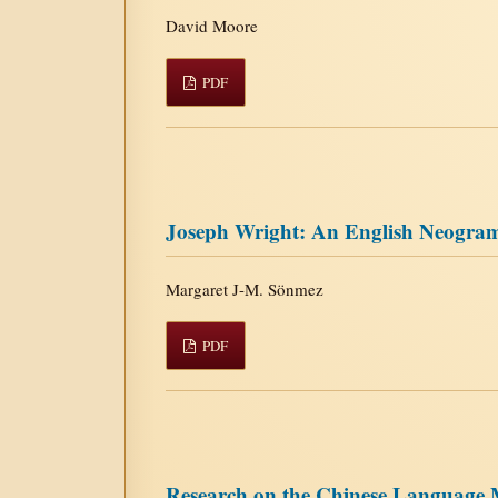
David Moore
PDF
Joseph Wright: An English Neogra
Margaret J-M. Sönmez
PDF
Research on the Chinese Language M