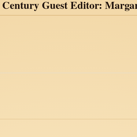
h Century Guest Editor: Marga