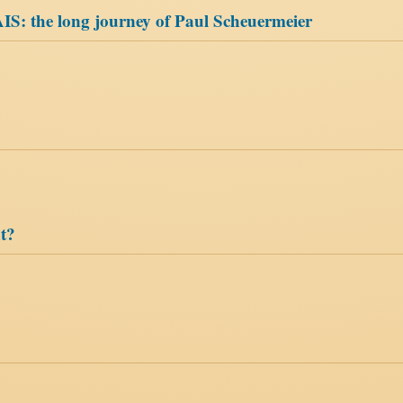
 AIS: the long journey of Paul Scheuermeier
t?