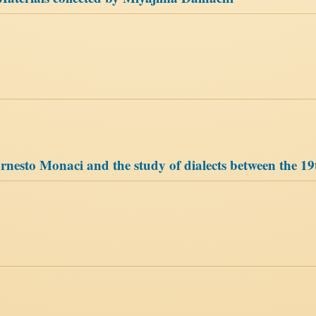
Ernesto Monaci and the study of dialects between the 19