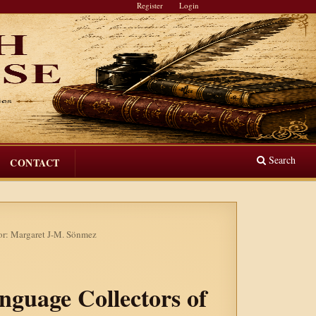
Register
Login
Search
CONTACT
tor: Margaret J-M. Sönmez
anguage Collectors of