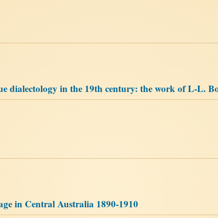
 dialectology in the 19th century: the work of L-L. B
uage in Central Australia 1890-1910