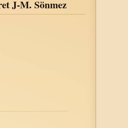
ret J-M. Sönmez