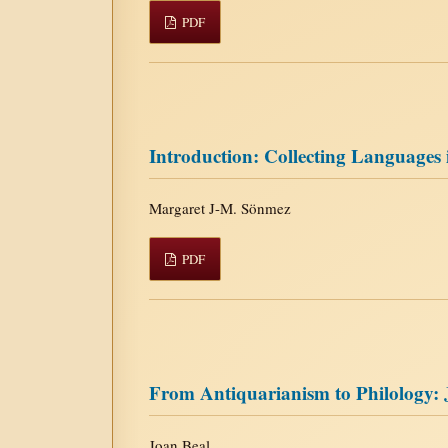
PDF
Introduction: Collecting Languages
Margaret J-M. Sönmez
PDF
From Antiquarianism to Philology: 
Joan Beal