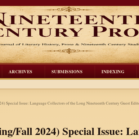
ARCHIVES
SUBMISSIONS
INDEXING
024) Special Issue: Language Collectors of the Long Nineteenth Century Guest Edi
ring/Fall 2024) Special Issue: L