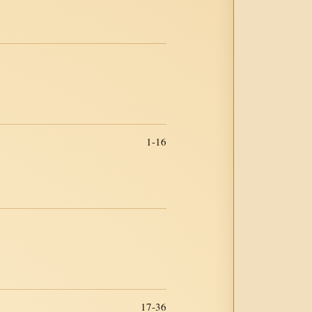
1-16
17-36