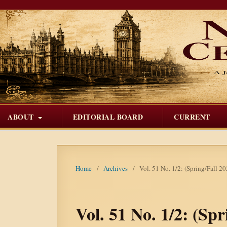
ABOUT
EDITORIAL BOARD
CURRENT
Home
/
Archives
/
Vol. 51 No. 1/2: (Spring/Fall 2
Vol. 51 No. 1/2: (Sp