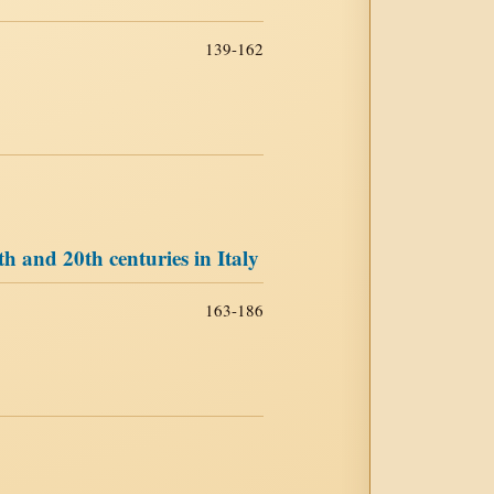
139-162
th and 20th centuries in Italy
163-186