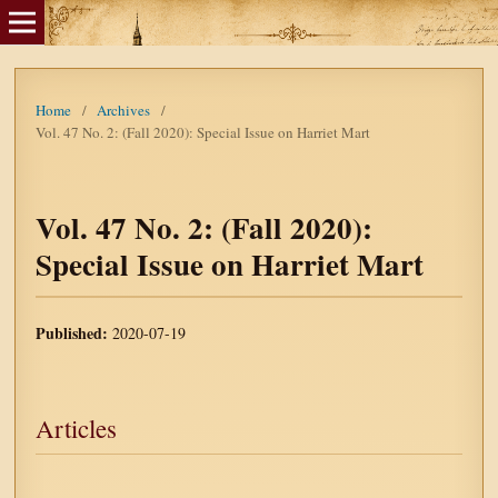
Home
/
Archives
/
Vol. 47 No. 2: (Fall 2020): Special Issue on Harriet Mart
Vol. 47 No. 2: (Fall 2020):
Special Issue on Harriet Mart
Published:
2020-07-19
Articles