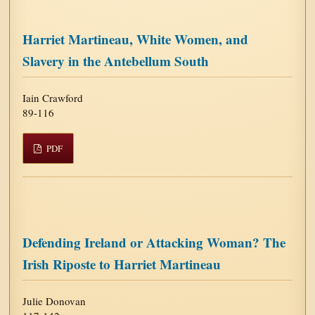
Harriet Martineau, White Women, and
Slavery in the Antebellum South
Iain Crawford
89-116
PDF
Defending Ireland or Attacking Woman? The
Irish Riposte to Harriet Martineau
Julie Donovan