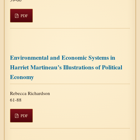
PDF
Environmental and Economic Systems in
Harriet Martineau’s Illustrations of Political
Economy
Rebecca Richardson
61-88
PDF