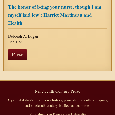
The honor of being your nurse, though I am
myself laid low’: Harriet Martineau and
Health
Deborah A. Logan
165-192
PDF
Nineteenth Century Prose
A journal dedicated to literary history, prose studies, cultural inquiry,
and nineteenth-century intellectual traditions.
Publisher:
San Diego State University