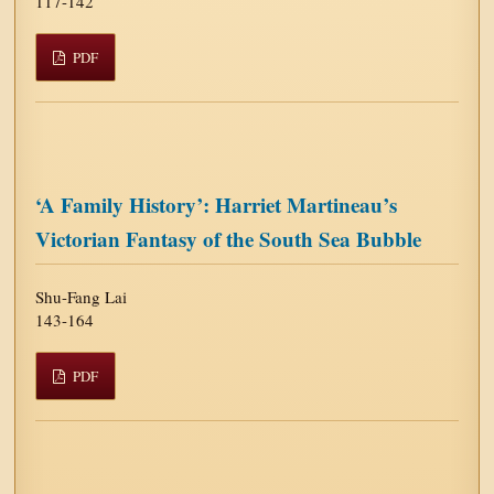
117-142
PDF
‘A Family History’: Harriet Martineau’s
Victorian Fantasy of the South Sea Bubble
Shu-Fang Lai
143-164
PDF