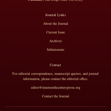
Journal Links
About the Journal
Current Issue
Archives
Submissions
Contact
For editorial correspondence, manuscript queries, and journal
information, please contact the editorial office.
editor@nineteenthcenturyprose.org
Contact the Journal