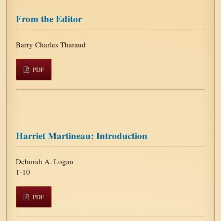
From the Editor
Barry Charles Tharaud
PDF
Harriet Martineau: Introduction
Deborah A. Logan
1-10
PDF