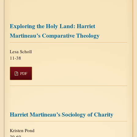
Exploring the Holy Land: Harriet
Martineau’s Comparative Theology
Lesa Scholl
11-38
PDF
Harriet Martineau’s Sociology of Charity
Kristen Pond
39-60