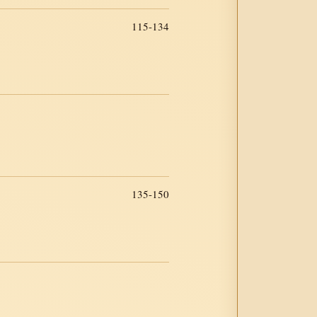
115-134
135-150