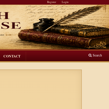
Register
Login
Search
CONTACT