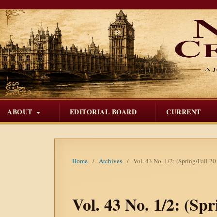
ABOUT
EDITORIAL BOARD
CURRENT
Home
/
Archives
/
Vol. 43 No. 1/2: (Spring/Fall 20
Vol. 43 No. 1/2: (Spr