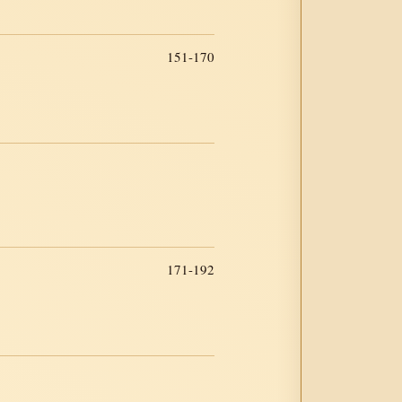
151-170
171-192