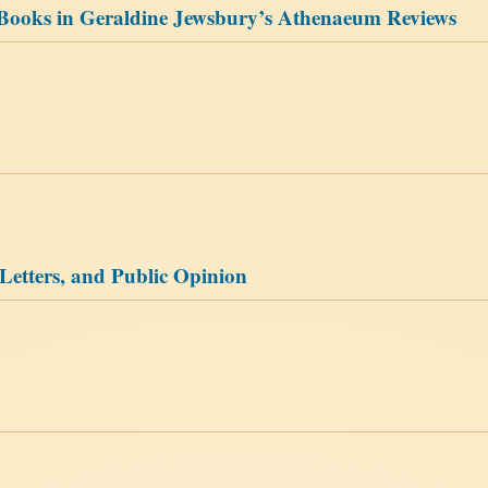
s Books in Geraldine Jewsbury’s Athenaeum Reviews
etters, and Public Opinion