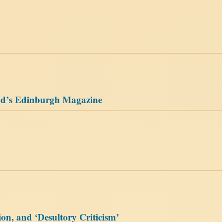
ood’s Edinburgh Magazine
ion, and ‘Desultory Criticism’