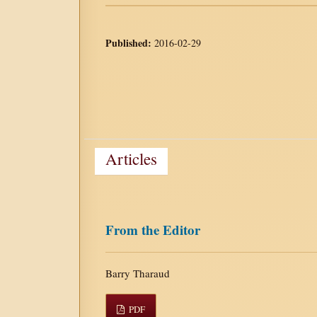
Published:
2016-02-29
Articles
From the Editor
Barry Tharaud
PDF