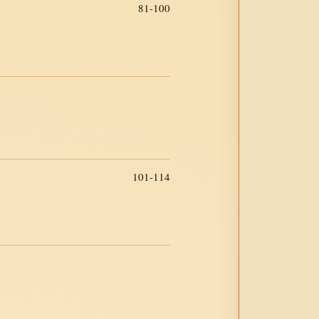
81-100
101-114