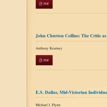
PDF
John Churton Collins: The Critic as
Anthony Kearney
PDF
E.S. Dallas, Mid-Victorian Individu
Michael J. Flynn