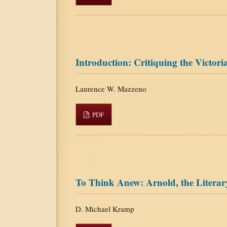
Introduction: Critiquing the Victoria
Laurence W. Mazzeno
PDF
To Think Anew: Arnold, the Literary
D. Michael Kramp