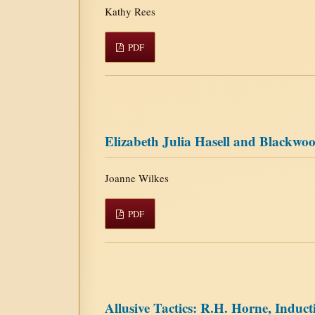
Kathy Rees
PDF
Elizabeth Julia Hasell and Blackw
Joanne Wilkes
PDF
Allusive Tactics: R.H. Horne, Induct