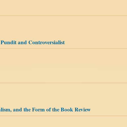
 Pundit and Controversialist
alism, and the Form of the Book Review