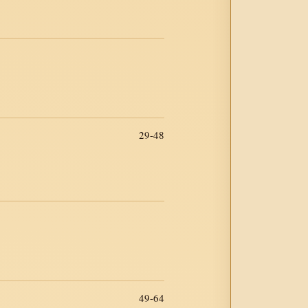
29-48
49-64