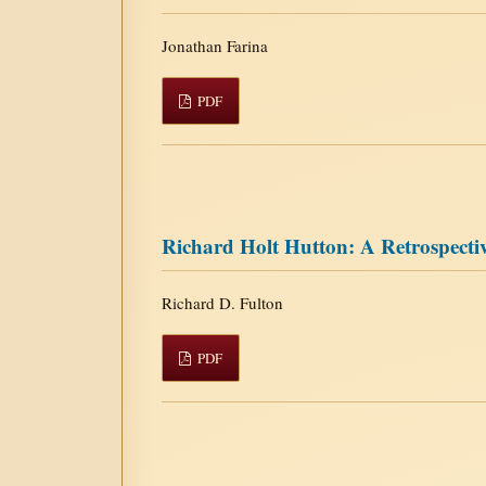
Jonathan Farina
PDF
Richard Holt Hutton: A Retrospecti
Richard D. Fulton
PDF