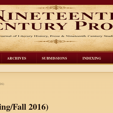
ARCHIVES
SUBMISSIONS
INDEXING
16)
ing/Fall 2016)