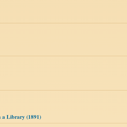
 a Library (1891)