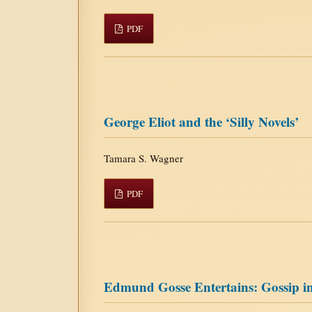
PDF
George Eliot and the ‘Silly Novels’
Tamara S. Wagner
PDF
Edmund Gosse Entertains: Gossip in