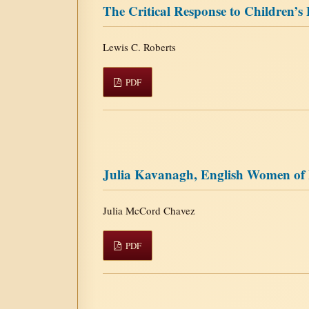
The Critical Response to Children’
Lewis C. Roberts
PDF
Julia Kavanagh, English Women of L
Julia McCord Chavez
PDF