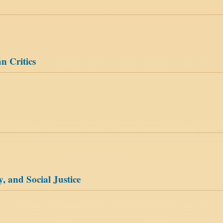
n Critics
, and Social Justice