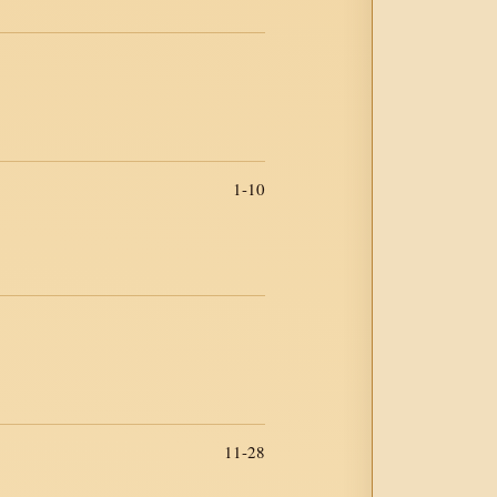
1-10
11-28