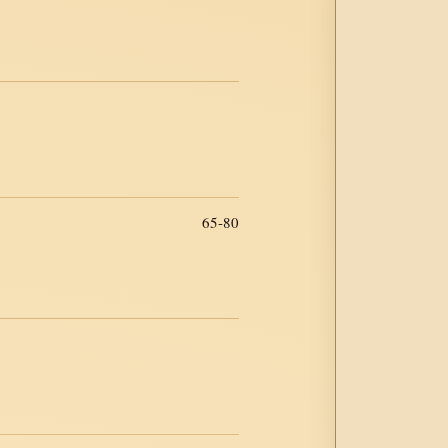
65-80