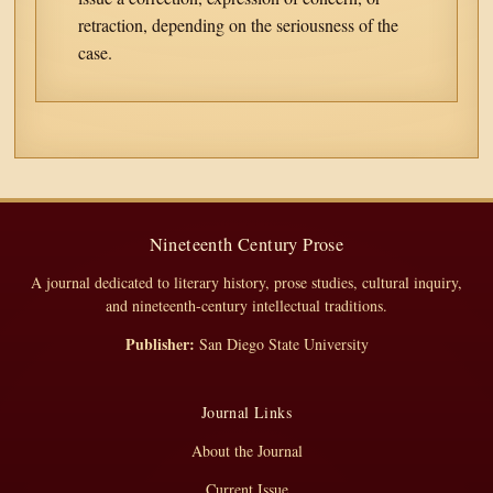
retraction, depending on the seriousness of the
case.
Nineteenth Century Prose
A journal dedicated to literary history, prose studies, cultural inquiry,
and nineteenth-century intellectual traditions.
Publisher:
San Diego State University
Journal Links
About the Journal
Current Issue