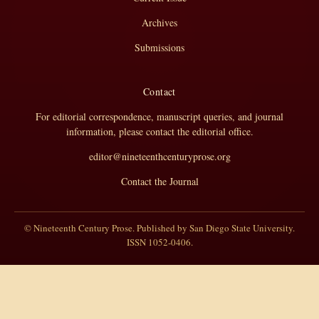
Archives
Submissions
Contact
For editorial correspondence, manuscript queries, and journal
information, please contact the editorial office.
editor@nineteenthcenturyprose.org
Contact the Journal
© Nineteenth Century Prose. Published by San Diego State University.
ISSN 1052-0406.