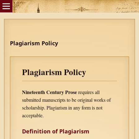
Plagiarism Policy
Plagiarism Policy
Nineteenth Century Prose
requires all
submitted manuscripts to be original works of
scholarship. Plagiarism in any form is not
acceptable.
Definition of Plagiarism