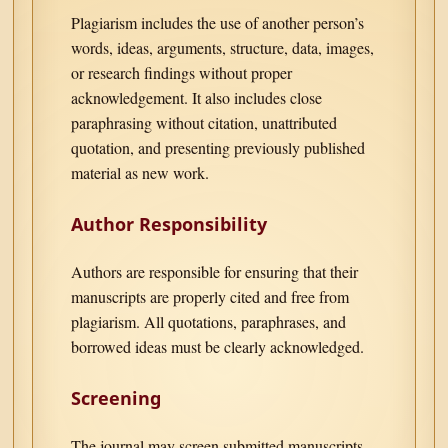
Plagiarism includes the use of another person’s
words, ideas, arguments, structure, data, images,
or research findings without proper
acknowledgement. It also includes close
paraphrasing without citation, unattributed
quotation, and presenting previously published
material as new work.
Author Responsibility
Authors are responsible for ensuring that their
manuscripts are properly cited and free from
plagiarism. All quotations, paraphrases, and
borrowed ideas must be clearly acknowledged.
Screening
The journal may screen submitted manuscripts