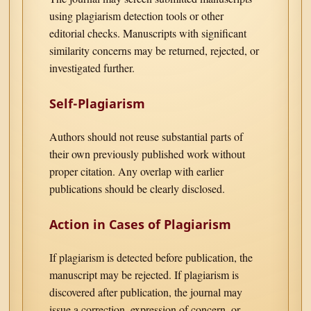
using plagiarism detection tools or other
editorial checks. Manuscripts with significant
similarity concerns may be returned, rejected, or
investigated further.
Self-Plagiarism
Authors should not reuse substantial parts of
their own previously published work without
proper citation. Any overlap with earlier
publications should be clearly disclosed.
Action in Cases of Plagiarism
If plagiarism is detected before publication, the
manuscript may be rejected. If plagiarism is
discovered after publication, the journal may
issue a correction, expression of concern, or