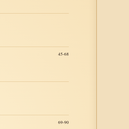
45-68
69-90