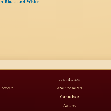
 in Black and White
Journal Links
nineteenth-
About the Journal
Current Issue
Archives