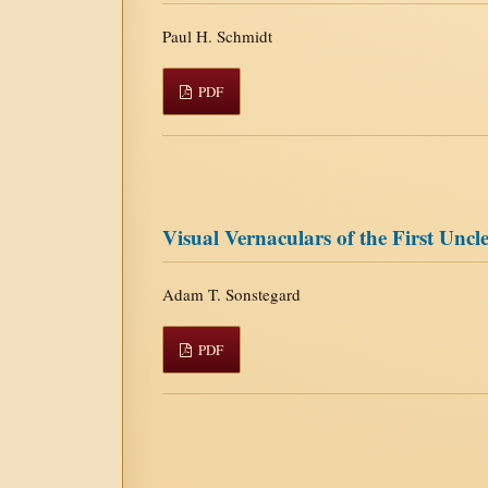
Paul H. Schmidt
PDF
Visual Vernaculars of the First Unc
Adam T. Sonstegard
PDF