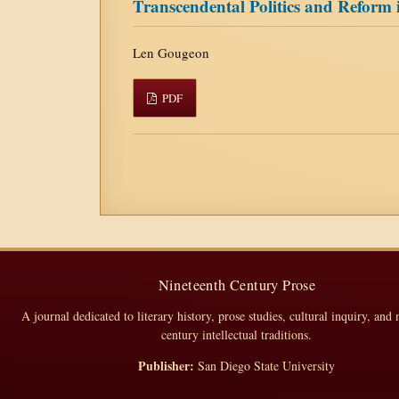
Transcendental Politics and Reform
Len Gougeon
PDF
Nineteenth Century Prose
A journal dedicated to literary history, prose studies, cultural inquiry, and 
century intellectual traditions.
Publisher:
San Diego State University