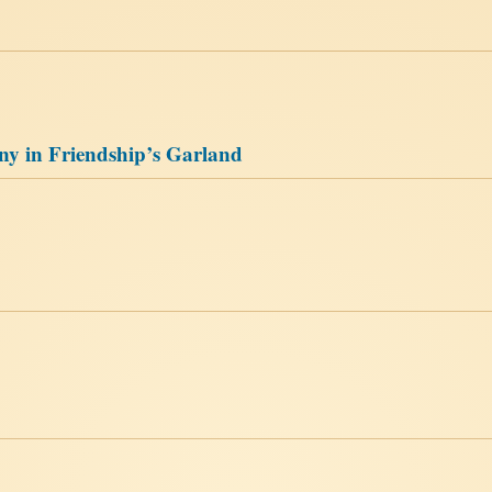
ny in Friendship’s Garland