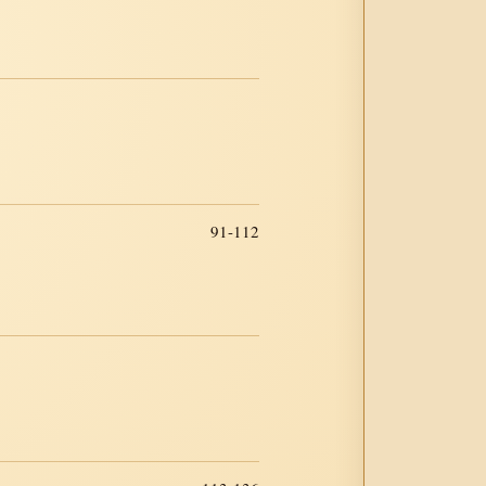
91-112