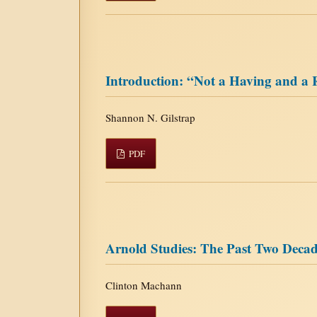
Introduction: “Not a Having and a 
Shannon N. Gilstrap
PDF
Arnold Studies: The Past Two Decad
Clinton Machann