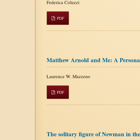
Federica Coluzzi
PDF
Matthew Arnold and Me: A Person
Laurence W. Mazzeno
PDF
The solitary figure of Newman in t