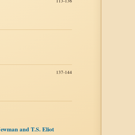
113-136
137-144
Newman and T.S. Eliot