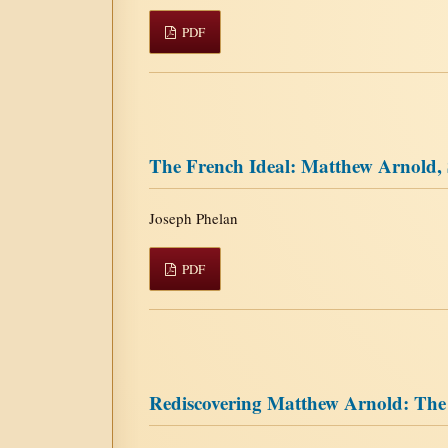
PDF
The French Ideal: Matthew Arnold,
Joseph Phelan
PDF
Rediscovering Matthew Arnold: Th