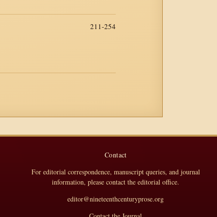
211-254
Contact
For editorial correspondence, manuscript queries, and journal
information, please contact the editorial office.
editor@nineteenthcenturyprose.org
Contact the Journal