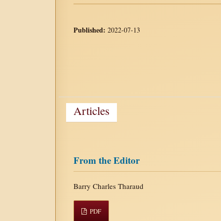
Published:
2022-07-13
Articles
From the Editor
Barry Charles Tharaud
PDF