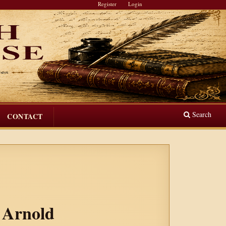
Register
Login
Search
CONTACT
w Arnold