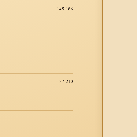
145-186
187-210