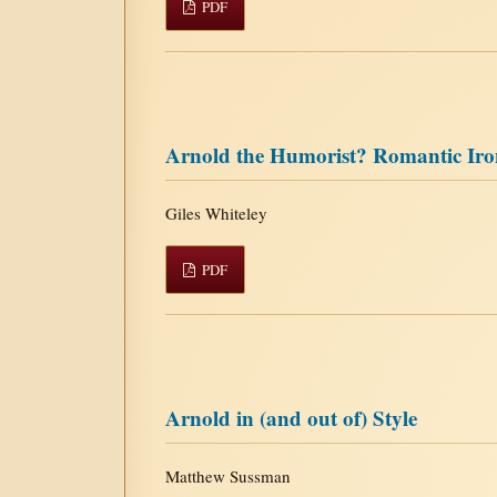
PDF
Arnold the Humorist? Romantic Iro
Giles Whiteley
PDF
Arnold in (and out of) Style
Matthew Sussman