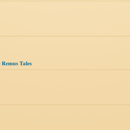
le Remus Tales