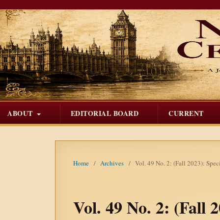
ABOUT
EDITORIAL BOARD
CURRENT
Home
/
Archives
/
Vol. 49 No. 2: (Fall 2023): Spe
Vol. 49 No. 2: (Fall