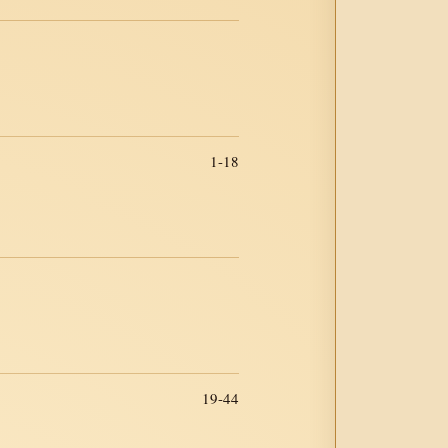
1-18
19-44