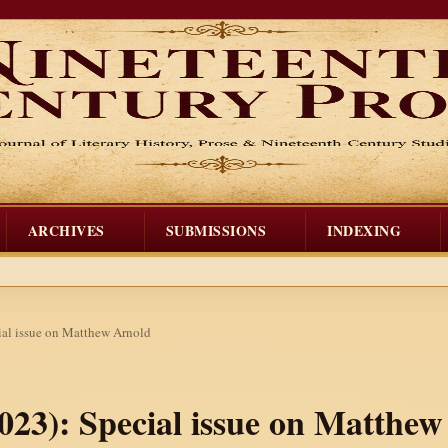
ARCHIVES
SUBMISSIONS
INDEXING
cial issue on Matthew Arnold
 2023): Special issue on Matthe