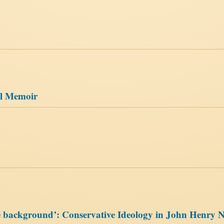
al Memoir
he background’: Conservative Ideology in John Henry 