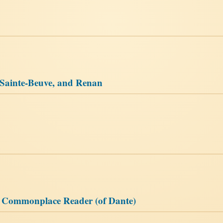
 Sainte-Beuve, and Renan
e Commonplace Reader (of Dante)