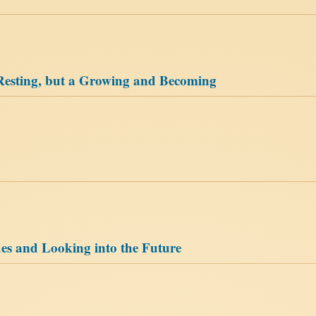
Resting, but a Growing and Becoming
es and Looking into the Future