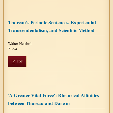
Thoreau’s Periodic Sentences, Experiential
Transcendentalism, and Scientific Method
Walter Hesford
71-94
PDF
‘A Greater Vital Force’: Rhetorical Affinities
between Thoreau and Darwin