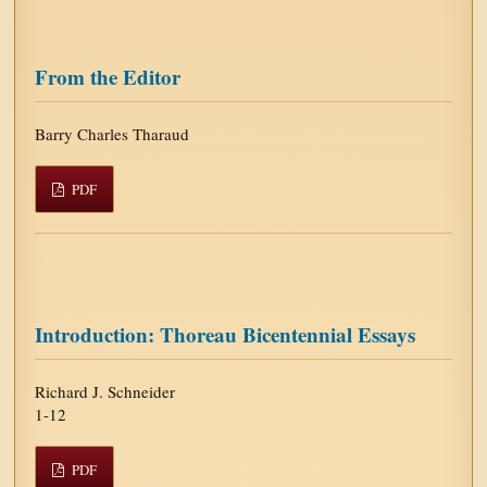
From the Editor
Barry Charles Tharaud
PDF
Introduction: Thoreau Bicentennial Essays
Richard J. Schneider
1-12
PDF