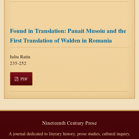
Found in Translation: Panait Musoiu and the
First Translation of Walden in Romania
Iuliu Ratiu
235-252
PDF
Nineteenth Century Prose
A journal dedicated to literary history, prose studies, cultural inquiry,