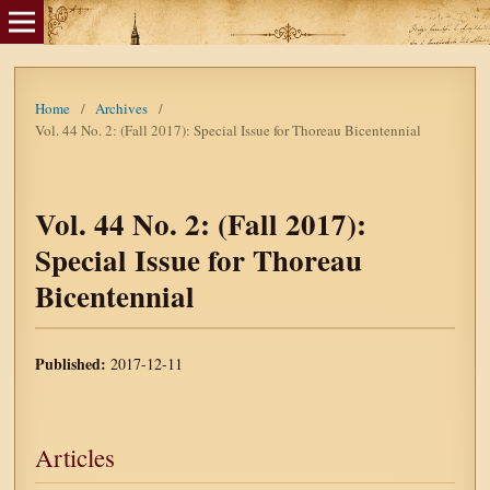
Home
/
Archives
/
Vol. 44 No. 2: (Fall 2017): Special Issue for Thoreau Bicentennial
Vol. 44 No. 2: (Fall 2017):
Special Issue for Thoreau
Bicentennial
Published:
2017-12-11
Articles