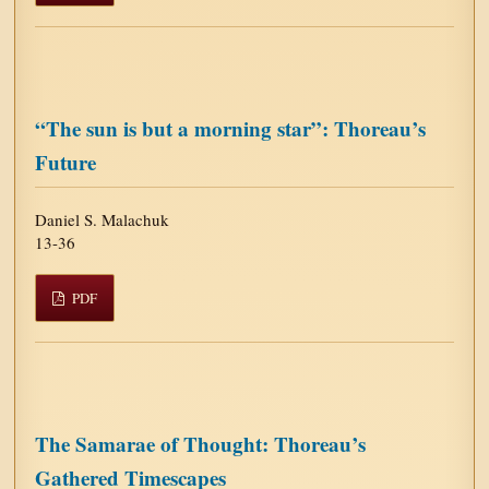
“The sun is but a morning star”: Thoreau’s
Future
Daniel S. Malachuk
13-36
PDF
The Samarae of Thought: Thoreau’s
Gathered Timescapes