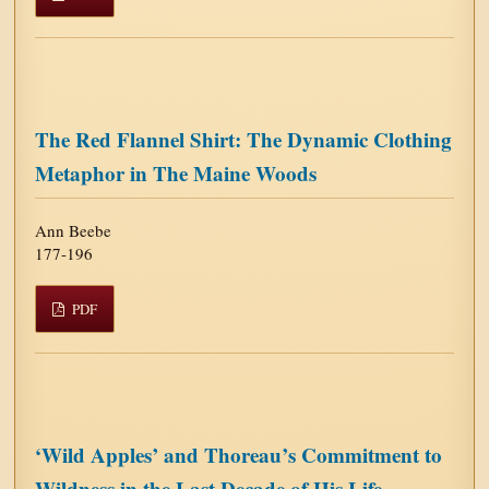
The Red Flannel Shirt: The Dynamic Clothing
Metaphor in The Maine Woods
Ann Beebe
177-196
PDF
‘Wild Apples’ and Thoreau’s Commitment to
Wildness in the Last Decade of His Life