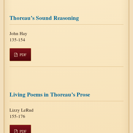
Thoreau’s Sound Reasoning
John Hay
135-154
PDF
Living Poems in Thoreau’s Prose
Lizzy LeRud
155-176
PDF