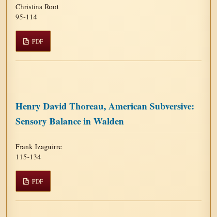
Christina Root
95-114
PDF
Henry David Thoreau, American Subversive:
Sensory Balance in Walden
Frank Izaguirre
115-134
PDF