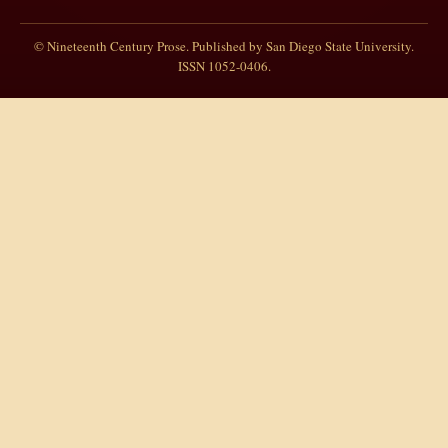
© Nineteenth Century Prose. Published by San Diego State University.
ISSN 1052-0406.