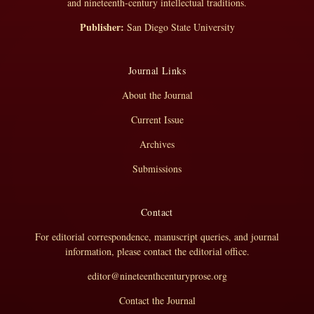
and nineteenth-century intellectual traditions.
Publisher:
San Diego State University
Journal Links
About the Journal
Current Issue
Archives
Submissions
Contact
For editorial correspondence, manuscript queries, and journal
information, please contact the editorial office.
editor@nineteenthcenturyprose.org
Contact the Journal