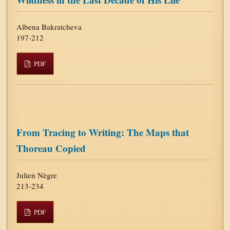
Albena Bakratcheva
197-212
PDF
From Tracing to Writing: The Maps that
Thoreau Copied
Julien Nègre
213-234
PDF