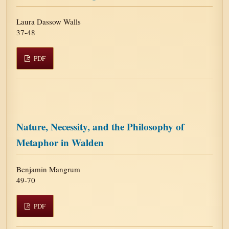
Laura Dassow Walls
37-48
PDF
Nature, Necessity, and the Philosophy of
Metaphor in Walden
Benjamin Mangrum
49-70
PDF