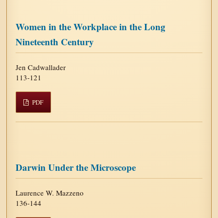
Women in the Workplace in the Long
Nineteenth Century
Jen Cadwallader
113-121
PDF
Darwin Under the Microscope
Laurence W. Mazzeno
136-144