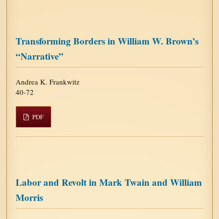
Transforming Borders in William W. Brown’s
“Narrative”
Andrea K. Frankwitz
40-72
PDF
Labor and Revolt in Mark Twain and William
Morris