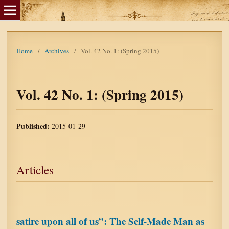
Home
/
Archives
/
Vol. 42 No. 1: (Spring 2015)
Vol. 42 No. 1: (Spring 2015)
Published:
2015-01-29
Articles
satire upon all of us”: The Self-Made Man as