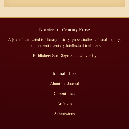
Nineteenth Century Prose
A journal dedicated to literary history, prose studies, cultural inquiry,
and nineteenth-century intellectual traditions.
Publisher:
San Diego State University
Journal Links
About the Journal
Current Issue
Archives
Submissions