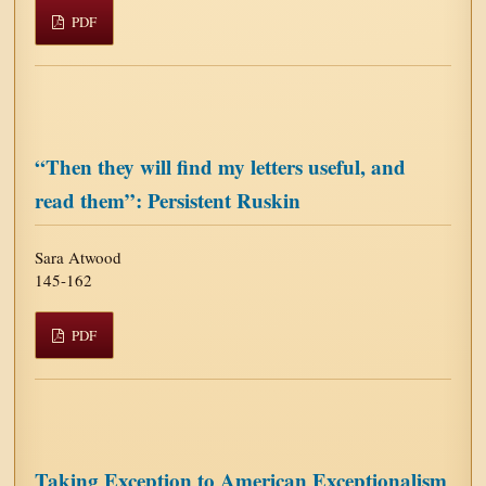
PDF
“Then they will find my letters useful, and
read them”: Persistent Ruskin
Sara Atwood
145-162
PDF
Taking Exception to American Exceptionalism