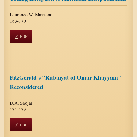
Laurence W. Mazzeno
163-170
PDF
FitzGerald’s “Rubáiyát of Omar Khayyám”
Reconsidered
D.A. Shojai
171-179
PDF