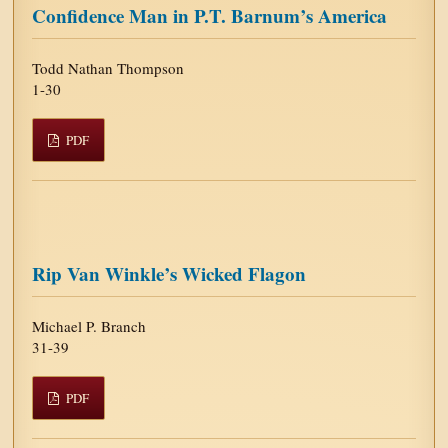
Confidence Man in P.T. Barnum’s America
Todd Nathan Thompson
1-30
PDF
Rip Van Winkle’s Wicked Flagon
Michael P. Branch
31-39
PDF