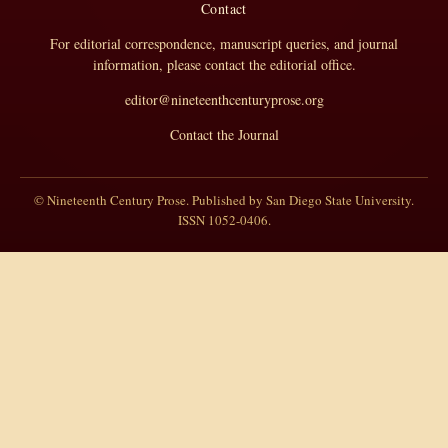
Contact
For editorial correspondence, manuscript queries, and journal
information, please contact the editorial office.
editor@nineteenthcenturyprose.org
Contact the Journal
© Nineteenth Century Prose. Published by San Diego State University.
ISSN 1052-0406.