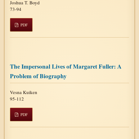
Joshua T. Boyd
73-94
PDF
The Impersonal Lives of Margaret Fuller: A
Problem of Biography
Vesna Kuiken
95-112
PDF