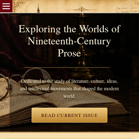
Exploring the Worlds of
Nineteenth-Century
Prose
Dedicated to the study of literature, culture, ideas,
and intellectual movements that shaped the modern
world.
READ CURRENT ISSUE