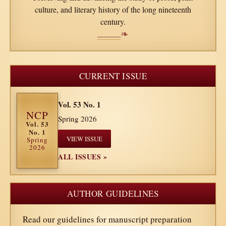
culture, and literary history of the long nineteenth
century.
❧
CURRENT ISSUE
Vol. 53 No. 1
NCP
Spring 2026
Vol. 53
No. 1
VIEW ISSUE
Spring
2026
ALL ISSUES »
AUTHOR GUIDELINES
Read our guidelines for manuscript preparation