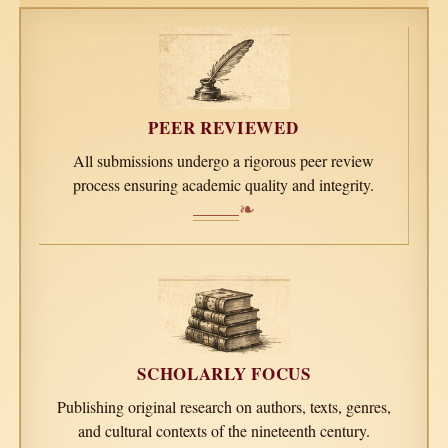
PEER REVIEWED
All submissions undergo a rigorous peer review
process ensuring academic quality and integrity.
❧
SCHOLARLY FOCUS
Publishing original research on authors, texts, genres,
and cultural contexts of the nineteenth century.