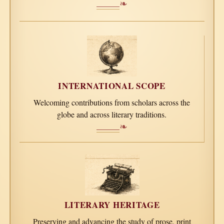
❧
INTERNATIONAL SCOPE
Welcoming contributions from scholars across the
globe and across literary traditions.
❧
LITERARY HERITAGE
Preserving and advancing the study of prose, print