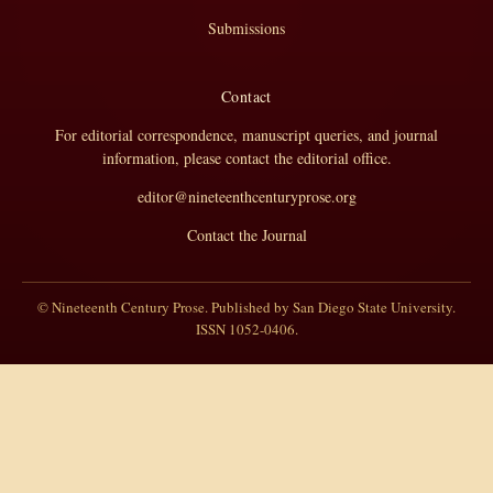
Submissions
Contact
For editorial correspondence, manuscript queries, and journal
information, please contact the editorial office.
editor@nineteenthcenturyprose.org
Contact the Journal
© Nineteenth Century Prose. Published by San Diego State University.
ISSN 1052-0406.