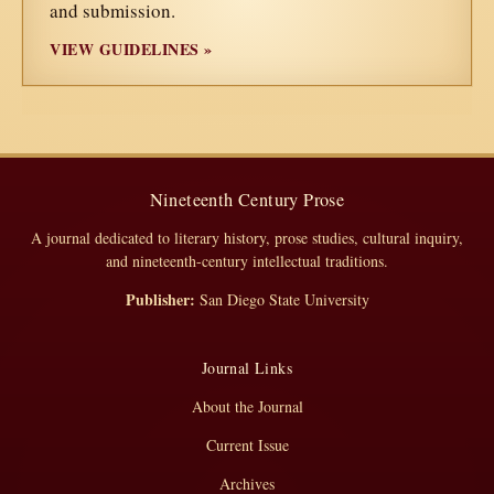
and submission.
VIEW GUIDELINES »
Nineteenth Century Prose
A journal dedicated to literary history, prose studies, cultural inquiry,
and nineteenth-century intellectual traditions.
Publisher:
San Diego State University
Journal Links
About the Journal
Current Issue
Archives