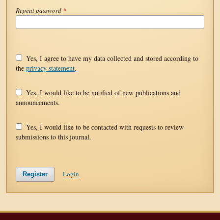
Repeat password
*
Yes, I agree to have my data collected and stored according to
the
privacy statement
.
Yes, I would like to be notified of new publications and
announcements.
Yes, I would like to be contacted with requests to review
submissions to this journal.
Login
Register