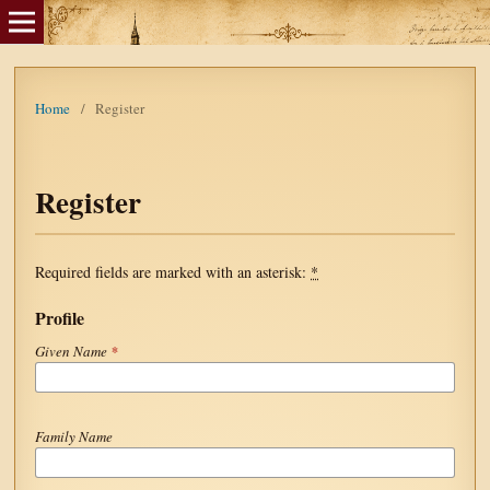
Home
/
Register
Register
Required fields are marked with an asterisk:
*
Profile
Given Name
*
Family Name