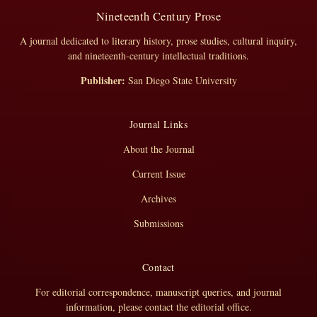
Nineteenth Century Prose
A journal dedicated to literary history, prose studies, cultural inquiry,
and nineteenth-century intellectual traditions.
Publisher:
San Diego State University
Journal Links
About the Journal
Current Issue
Archives
Submissions
Contact
For editorial correspondence, manuscript queries, and journal
information, please contact the editorial office.