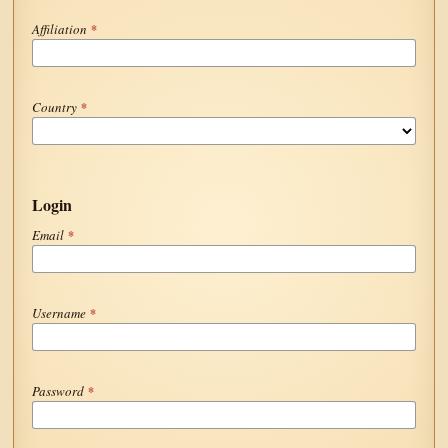
Affiliation
*
Country
*
Login
Email
*
Username
*
Password
*