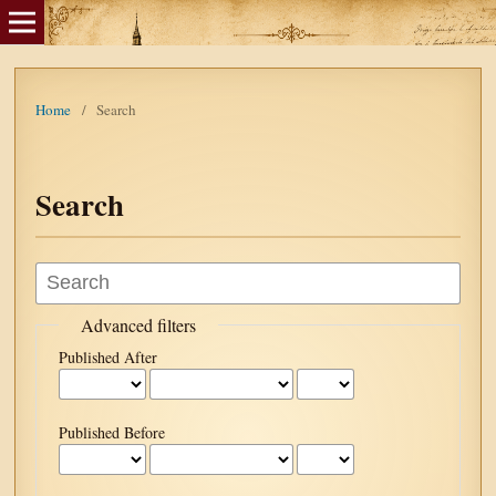
Home
/
Search
Search
Advanced filters
Published After
Published Before