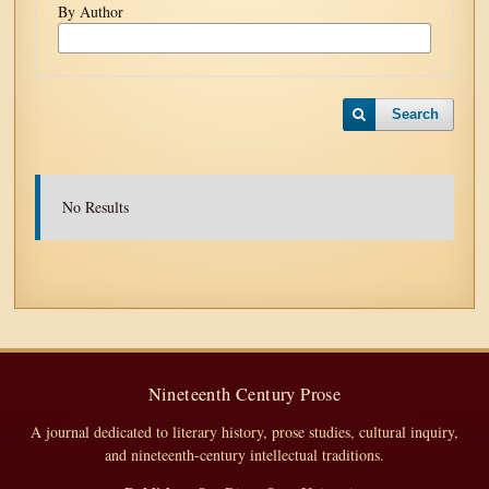
By Author
Search
No Results
Nineteenth Century Prose
A journal dedicated to literary history, prose studies, cultural inquiry,
and nineteenth-century intellectual traditions.