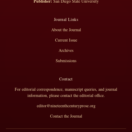
Publisher:
San Diego State University
Journal Links
About the Journal
Current Issue
Archives
Submissions
Contact
For editorial correspondence, manuscript queries, and journal
information, please contact the editorial office.
editor@nineteenthcenturyprose.org
Contact the Journal