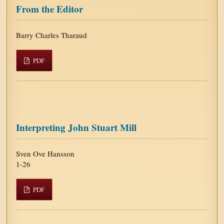
From the Editor
Barry Charles Tharaud
PDF
Interpreting John Stuart Mill
Sven Ove Hansson
1-26
PDF