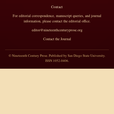
Contact
For editorial correspondence, manuscript queries, and journal
information, please contact the editorial office.
editor@nineteenthcenturyprose.org
Contact the Journal
© Nineteenth Century Prose. Published by San Diego State University.
ISSN 1052-0406.