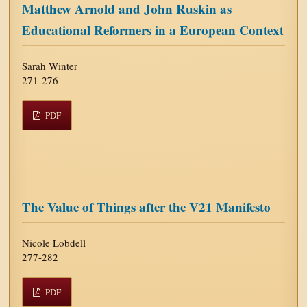
Matthew Arnold and John Ruskin as
Educational Reformers in a European Context
Sarah Winter
271-276
PDF
The Value of Things after the V21 Manifesto
Nicole Lobdell
277-282
PDF