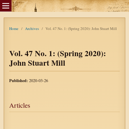
Home
/
Archives
/
Vol. 47 No. 1: (Spring 2020): John Stuart Mill
Vol. 47 No. 1: (Spring 2020):
John Stuart Mill
Published:
2020-03-26
Articles