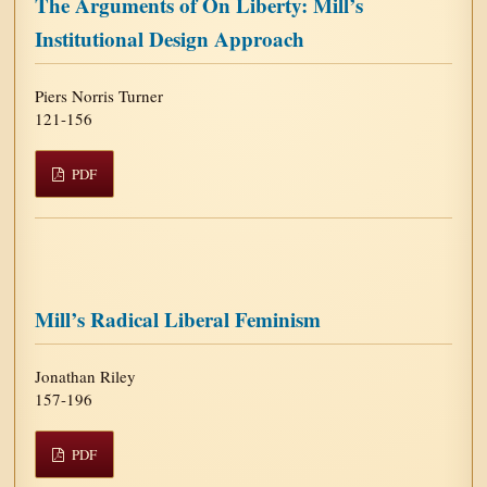
The Arguments of On Liberty: Mill’s
Institutional Design Approach
Piers Norris Turner
121-156
PDF
Mill’s Radical Liberal Feminism
Jonathan Riley
157-196
PDF