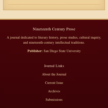
Nineteenth Century Prose
A journal dedicated to literary history, prose studies, cultural inquiry,
and nineteenth-century intellectual traditions.
Publisher:
San Diego State University
Journal Links
About the Journal
Current Issue
Archives
Submissions