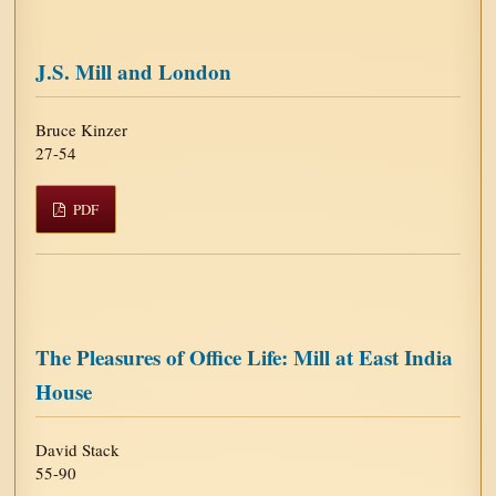
J.S. Mill and London
Bruce Kinzer
27-54
PDF
The Pleasures of Office Life: Mill at East India
House
David Stack
55-90