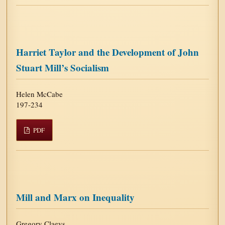
Harriet Taylor and the Development of John
Stuart Mill’s Socialism
Helen McCabe
197-234
PDF
Mill and Marx on Inequality
Gregory Claeys