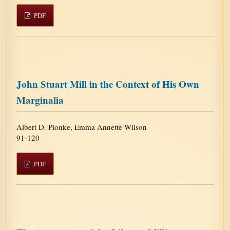
PDF
John Stuart Mill in the Context of His Own
Marginalia
Albert D. Pionke, Emma Annette Wilson
91-120
PDF