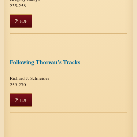
235-258
PDF
Following Thoreau’s Tracks
Richard J. Schneider
259-270
PDF