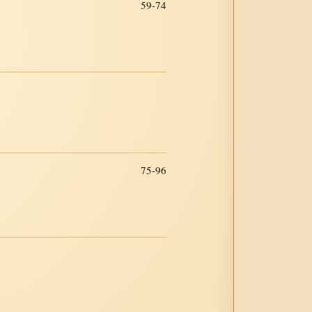
59-74
75-96