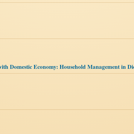
’ with Domestic Economy: Household Management in Di