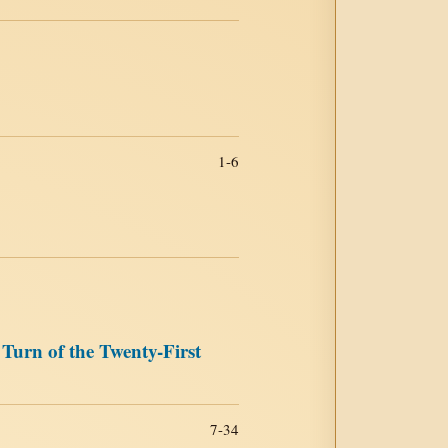
1-6
Turn of the Twenty-First
7-34