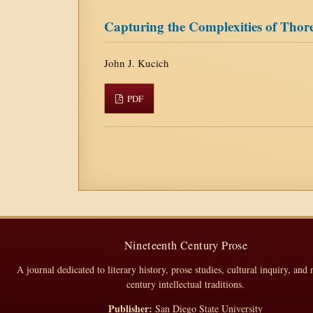
Capturing the Complexities of Thore
John J. Kucich
PDF
Nineteenth Century Prose
A journal dedicated to literary history, prose studies, cultural inquiry, and 
century intellectual traditions.
Publisher:
San Diego State University