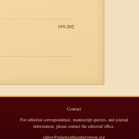
195-202
Contact
For editorial correspondence, manuscript queries, and journal
information, please contact the editorial office.
editor@nineteenthcenturyprose.org