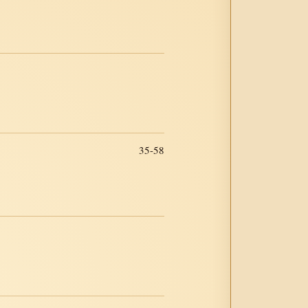
35-58