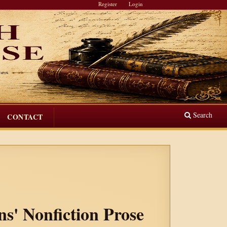
Register
Login
Search
CONTACT
ns' Nonfiction Prose