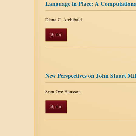
Language in Place: A Computational
Diana C. Archibald
PDF
New Perspectives on John Stuart Mil
Sven Ove Hansson
PDF