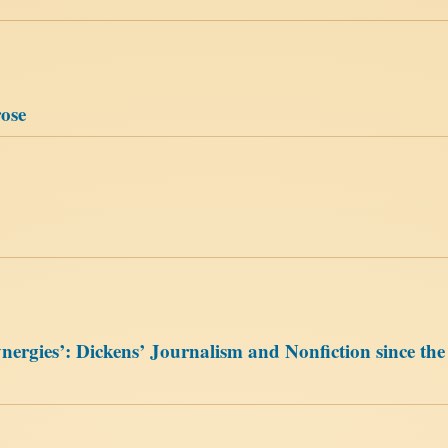
rose
gies’: Dickens’ Journalism and Nonfiction since the 