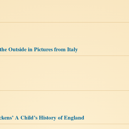
 the Outside in Pictures from Italy
ickens’ A Child’s History of England