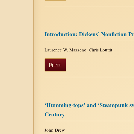
Introduction: Dickens’ Nonfiction P
Laurence W. Mazzeno, Chris Louttit
PDF
‘Humming-tops’ and ‘Steampunk syner
Century
John Drew