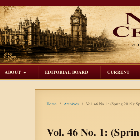
ABOUT
EDITORIAL BOARD
CURRENT
Home
/
Archives
/
Vol. 46 No. 1: (Spring 2019): Sp
Vol. 46 No. 1: (Spri