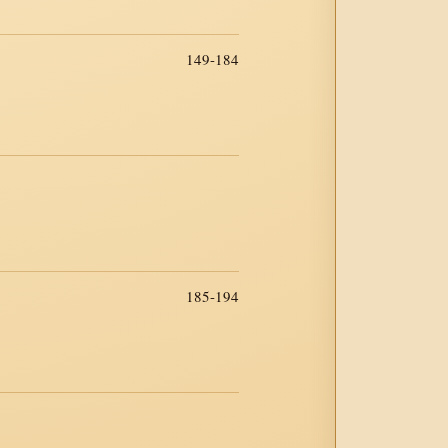
149-184
185-194