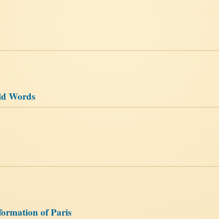
ld Words
ormation of Paris