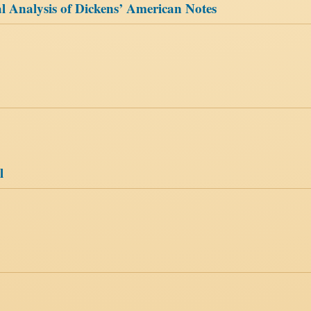
 Analysis of Dickens’ American Notes
l