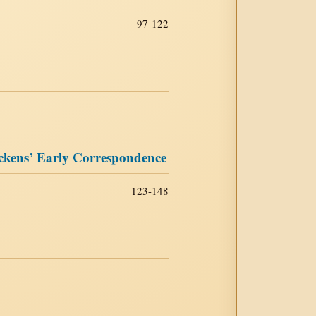
97-122
ckens’ Early Correspondence
123-148