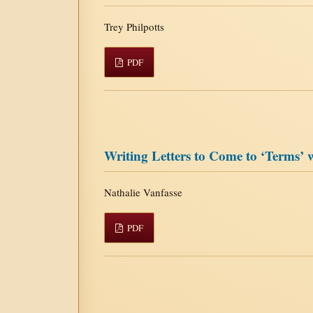
Trey Philpotts
PDF
Writing Letters to Come to ‘Terms
Nathalie Vanfasse
PDF