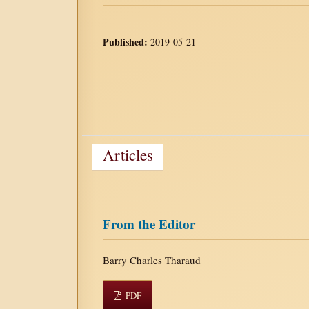
Published:
2019-05-21
Articles
From the Editor
Barry Charles Tharaud
PDF