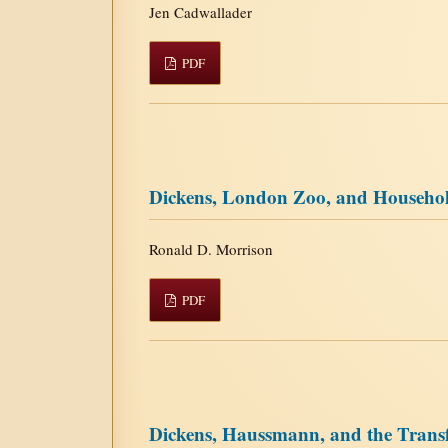
Jen Cadwallader
PDF
Dickens, London Zoo, and Househo
Ronald D. Morrison
PDF
Dickens, Haussmann, and the Transf