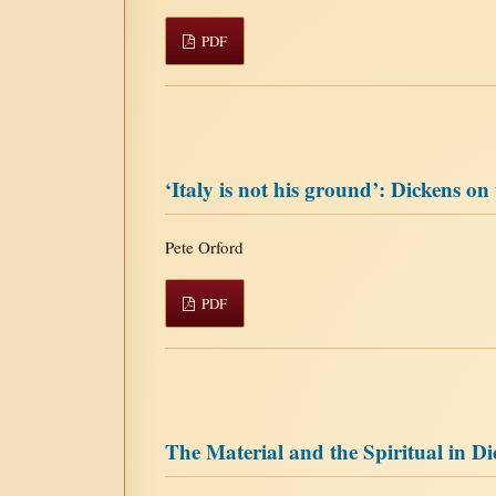
PDF
‘Italy is not his ground’: Dickens on
Pete Orford
PDF
The Material and the Spiritual in D