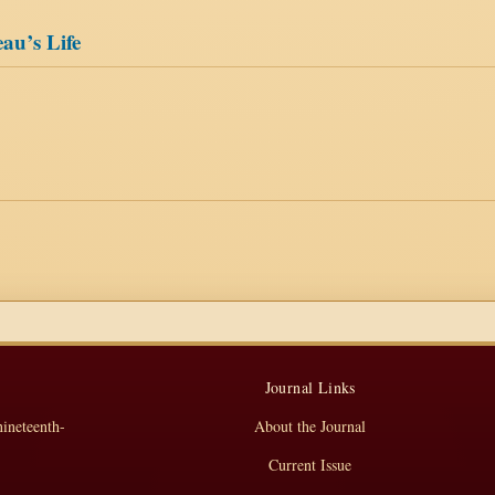
au’s Life
Journal Links
nineteenth-
About the Journal
Current Issue