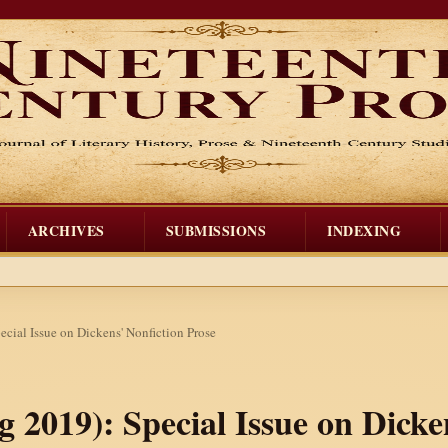
ARCHIVES
SUBMISSIONS
INDEXING
ecial Issue on Dickens' Nonfiction Prose
ng 2019): Special Issue on Dicke