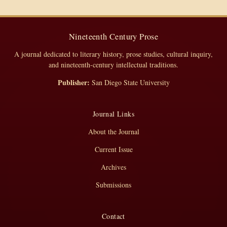
Nineteenth Century Prose
A journal dedicated to literary history, prose studies, cultural inquiry,
and nineteenth-century intellectual traditions.
Publisher:
San Diego State University
Journal Links
About the Journal
Current Issue
Archives
Submissions
Contact