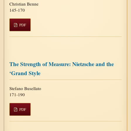
Christian Benne
145-170
PDF
The Strength of Measure: Nietzsche and the
‘Grand Style
Stefano Busellato
171-190
PDF