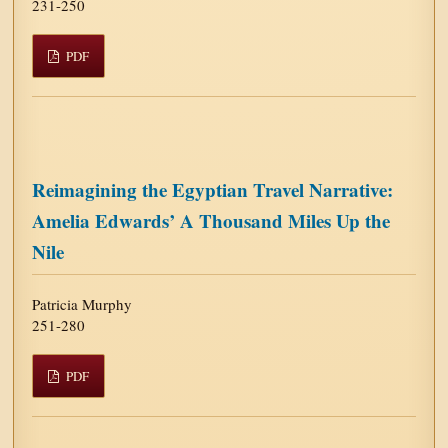
231-250
PDF
Reimagining the Egyptian Travel Narrative:
Amelia Edwards’ A Thousand Miles Up the
Nile
Patricia Murphy
251-280
PDF