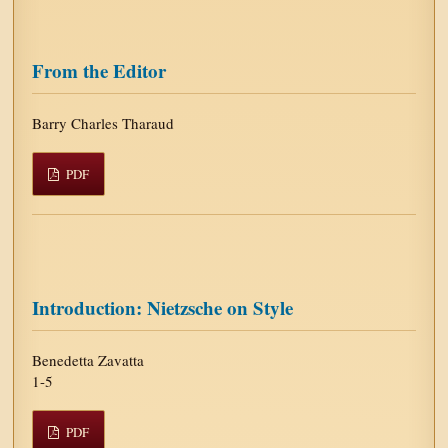
From the Editor
Barry Charles Tharaud
PDF
Introduction: Nietzsche on Style
Benedetta Zavatta
1-5
PDF