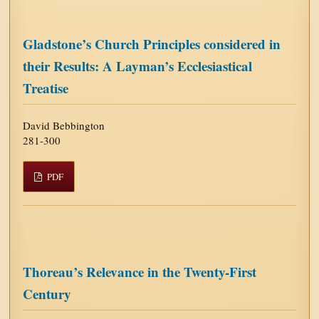
Gladstone’s Church Principles considered in
their Results: A Layman’s Ecclesiastical
Treatise
David Bebbington
281-300
PDF
Thoreau’s Relevance in the Twenty-First
Century