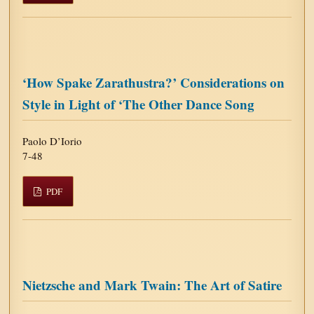
‘How Spake Zarathustra?’ Considerations on
Style in Light of ‘The Other Dance Song
Paolo D’Iorio
7-48
PDF
Nietzsche and Mark Twain: The Art of Satire