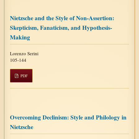
Nietzsche and the Style of Non-Assertion:
Skepticism, Fanaticism, and Hypothesis-
Making
Lorenzo Serini
105-144
PDF
Overcoming Declinism: Style and Philology in
Nietzsche