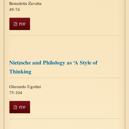
Benedetta Zavatta
49-74
PDF
Nietzsche and Philology as ‘A Style of
Thinking
Gherardo Ugolini
75-104
PDF