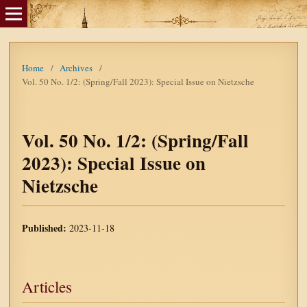
Home
/
Archives
/
Vol. 50 No. 1/2: (Spring/Fall 2023): Special Issue on Nietzsche
Vol. 50 No. 1/2: (Spring/Fall
2023): Special Issue on
Nietzsche
Published:
2023-11-18
Articles