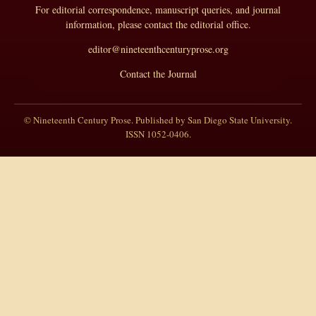
For editorial correspondence, manuscript queries, and journal
information, please contact the editorial office.
editor@nineteenthcenturyprose.org
Contact the Journal
© Nineteenth Century Prose. Published by San Diego State University.
ISSN 1052-0406.