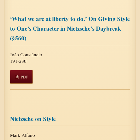
‘What we are at liberty to do.’ On Giving Style
to One’s Character in Nietzsche’s Daybreak
(§560)
João Constâncio
191-230
PDF
Nietzsche on Style
Mark Alfano