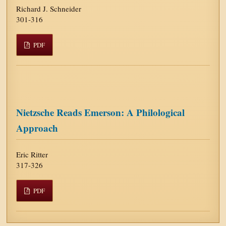
Richard J. Schneider
301-316
PDF
Nietzsche Reads Emerson: A Philological
Approach
Eric Ritter
317-326
PDF