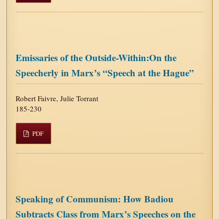
Emissaries of the Outside-Within:On the
Speecherly in Marx’s “Speech at the Hague”
Robert Faivre, Julie Torrant
185-230
PDF
Speaking of Communism: How Badiou
Subtracts Class from Marx’s Speeches on the