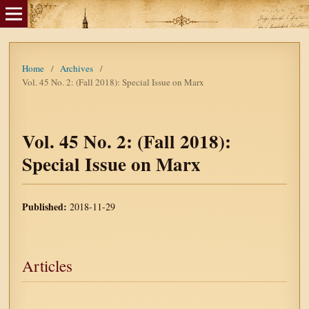
Home
/
Archives
/
Vol. 45 No. 2: (Fall 2018): Special Issue on Marx
Vol. 45 No. 2: (Fall 2018):
Special Issue on Marx
Published:
2018-11-29
Articles