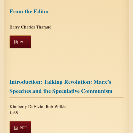
From the Editor
Barry Charles Tharaud
PDF
Introduction: Talking Revolution: Marx’s
Speeches and the Speculative Communism
Kimberly DeFazio, Rob Wilkie
1-68
PDF