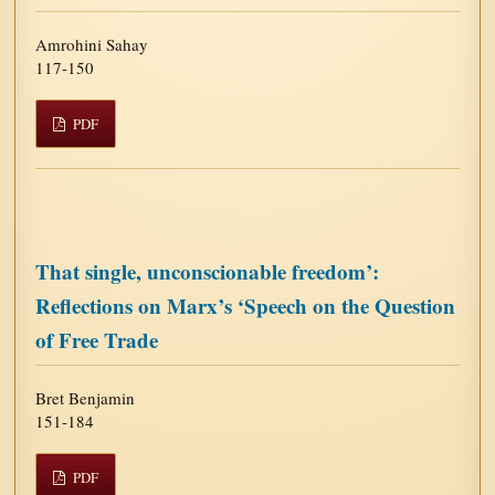
Amrohini Sahay
117-150
PDF
That single, unconscionable freedom’:
Reflections on Marx’s ‘Speech on the Question
of Free Trade
Bret Benjamin
151-184
PDF