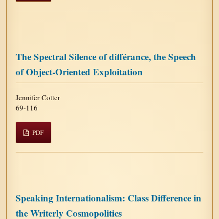
The Spectral Silence of différance, the Speech
of Object-Oriented Exploitation
Jennifer Cotter
69-116
PDF
Speaking Internationalism: Class Difference in
the Writerly Cosmopolitics