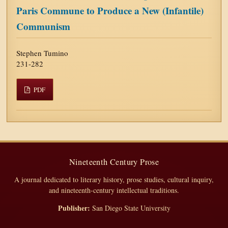
Paris Commune to Produce a New (Infantile)
Communism
Stephen Tumino
231-282
PDF
Nineteenth Century Prose
A journal dedicated to literary history, prose studies, cultural inquiry,
and nineteenth-century intellectual traditions.
Publisher:
San Diego State University