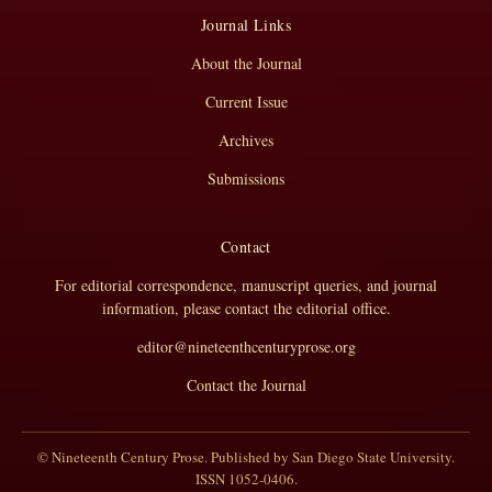
Journal Links
About the Journal
Current Issue
Archives
Submissions
Contact
For editorial correspondence, manuscript queries, and journal
information, please contact the editorial office.
editor@nineteenthcenturyprose.org
Contact the Journal
© Nineteenth Century Prose. Published by San Diego State University.
ISSN 1052-0406.