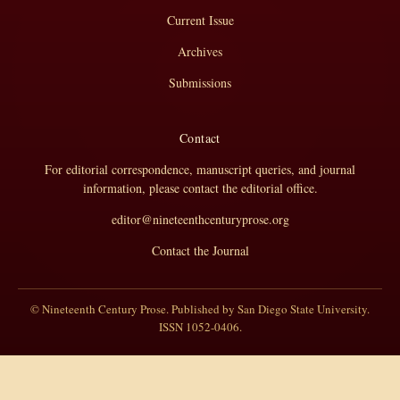
Current Issue
Archives
Submissions
Contact
For editorial correspondence, manuscript queries, and journal
information, please contact the editorial office.
editor@nineteenthcenturyprose.org
Contact the Journal
© Nineteenth Century Prose. Published by San Diego State University.
ISSN 1052-0406.