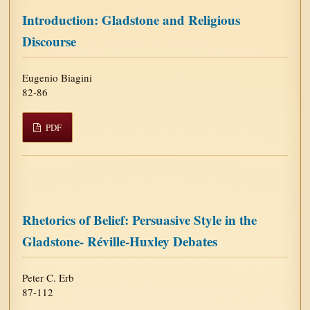
Introduction: Gladstone and Religious
Discourse
Eugenio Biagini
82-86
PDF
Rhetorics of Belief: Persuasive Style in the
Gladstone- Réville-Huxley Debates
Peter C. Erb
87-112