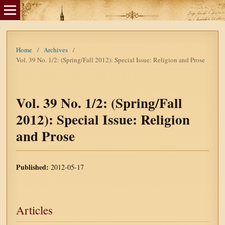
Home
/
Archives
/
Vol. 39 No. 1/2: (Spring/Fall 2012): Special Issue: Religion and Prose
Vol. 39 No. 1/2: (Spring/Fall
2012): Special Issue: Religion
and Prose
Published:
2012-05-17
Articles