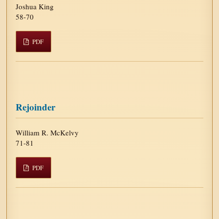
Joshua King
58-70
PDF
Rejoinder
William R. McKelvy
71-81
PDF