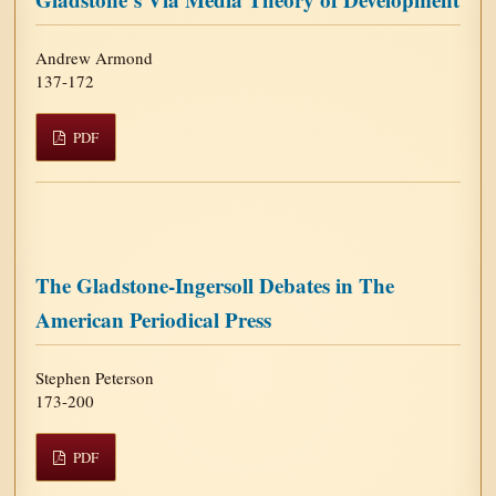
Andrew Armond
137-172
PDF
The Gladstone-Ingersoll Debates in The
American Periodical Press
Stephen Peterson
173-200
PDF