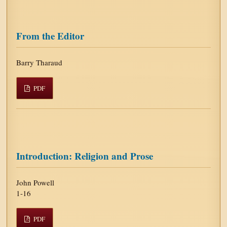
From the Editor
Barry Tharaud
PDF
Introduction: Religion and Prose
John Powell
1-16
PDF