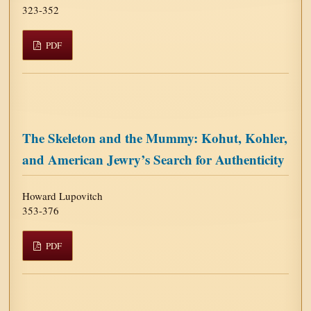
323-352
PDF
The Skeleton and the Mummy: Kohut, Kohler,
and American Jewry’s Search for Authenticity
Howard Lupovitch
353-376
PDF