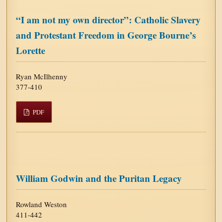
“I am not my own director”: Catholic Slavery
and Protestant Freedom in George Bourne’s
Lorette
Ryan McIlhenny
377-410
PDF
William Godwin and the Puritan Legacy
Rowland Weston
411-442