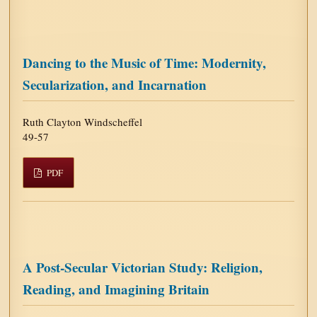
Dancing to the Music of Time: Modernity,
Secularization, and Incarnation
Ruth Clayton Windscheffel
49-57
PDF
A Post-Secular Victorian Study: Religion,
Reading, and Imagining Britain