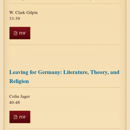
W. Clark Gilpin
33-39
PDF
Leaving for Germany: Literature, Theory, and
Religion
Colin Jager
40-48
PDF