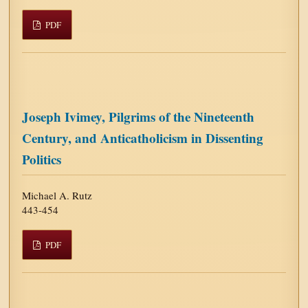
PDF
Joseph Ivimey, Pilgrims of the Nineteenth
Century, and Anticatholicism in Dissenting
Politics
Michael A. Rutz
443-454
PDF