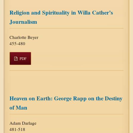
Religion and Spirituality in Willa Cather’s
Journalism
Charlotte Beyer
455-480
PDF
Heaven on Earth: George Rapp on the Destiny
of Man
Adam Darlage
481-518