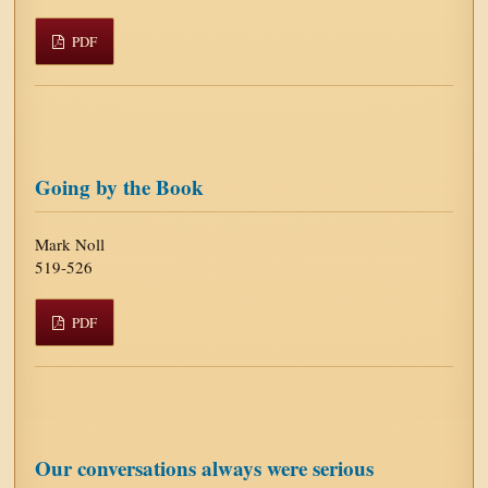
PDF
Going by the Book
Mark Noll
519-526
PDF
Our conversations always were serious