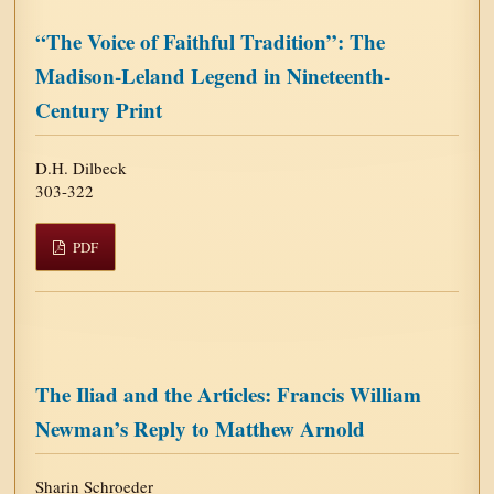
“The Voice of Faithful Tradition”: The
Madison-Leland Legend in Nineteenth-
Century Print
D.H. Dilbeck
303-322
PDF
The Iliad and the Articles: Francis William
Newman’s Reply to Matthew Arnold
Sharin Schroeder