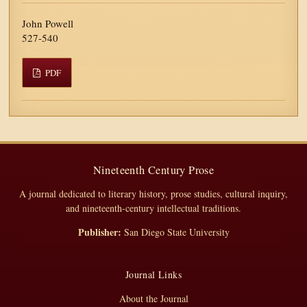
John Powell
527-540
PDF
Nineteenth Century Prose
A journal dedicated to literary history, prose studies, cultural inquiry,
and nineteenth-century intellectual traditions.
Publisher:
San Diego State University
Journal Links
About the Journal