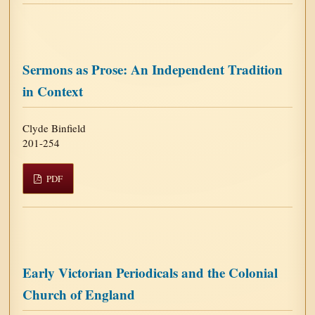
Sermons as Prose: An Independent Tradition
in Context
Clyde Binfield
201-254
PDF
Early Victorian Periodicals and the Colonial
Church of England