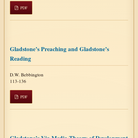
PDF
Gladstone’s Preaching and Gladstone’s
Reading
D.W. Bebbington
113-136
PDF
Gladstone’s Via Media Theory of Development