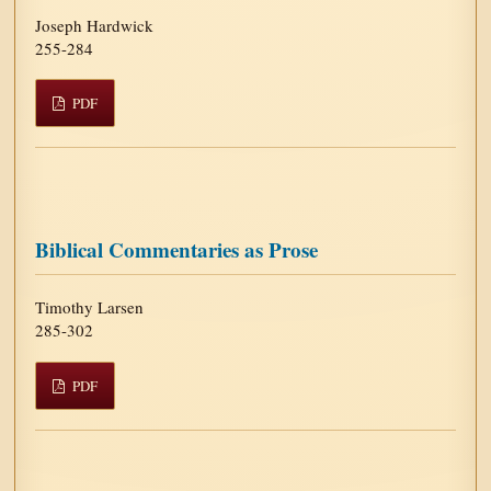
Joseph Hardwick
255-284
PDF
Biblical Commentaries as Prose
Timothy Larsen
285-302
PDF