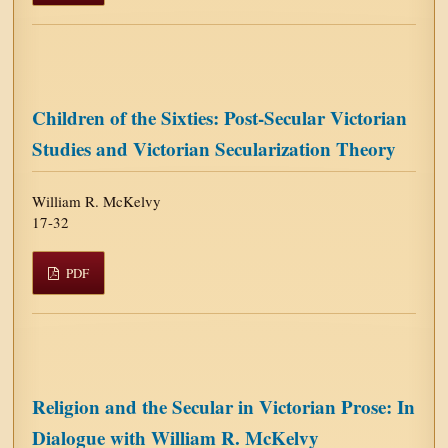
Children of the Sixties: Post-Secular Victorian
Studies and Victorian Secularization Theory
William R. McKelvy
17-32
PDF
Religion and the Secular in Victorian Prose: In
Dialogue with William R. McKelvy