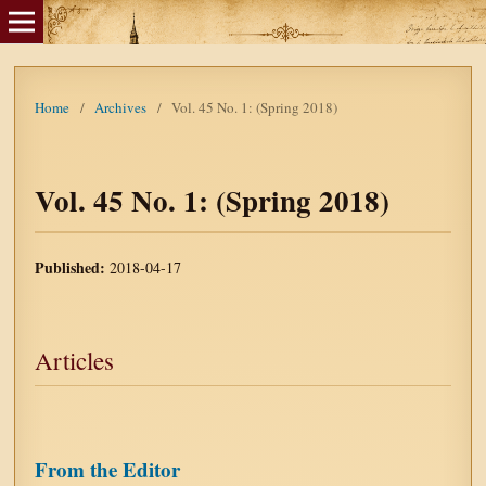
Home
/
Archives
/
Vol. 45 No. 1: (Spring 2018)
Vol. 45 No. 1: (Spring 2018)
Published:
2018-04-17
Articles
From the Editor