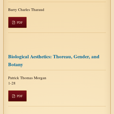
Barry Charles Tharaud
PDF
Biological Aesthetics: Thoreau, Gender, and
Botany
Patrick Thomas Morgan
1-28
PDF