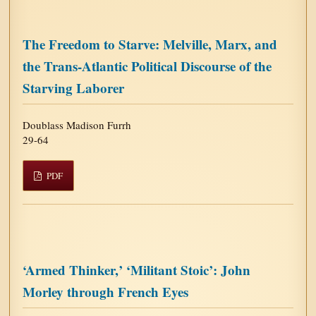
The Freedom to Starve: Melville, Marx, and
the Trans-Atlantic Political Discourse of the
Starving Laborer
Doublass Madison Furrh
29-64
PDF
‘Armed Thinker,’ ‘Militant Stoic’: John
Morley through French Eyes