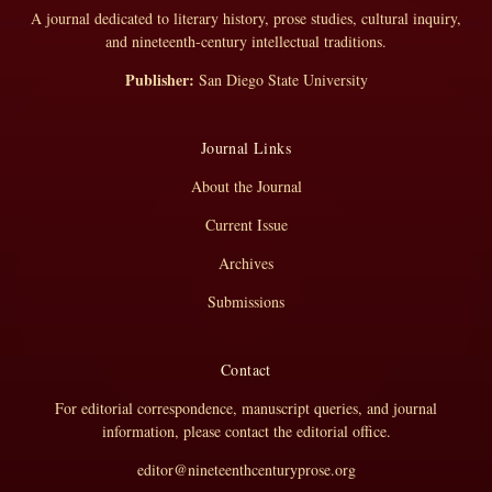
A journal dedicated to literary history, prose studies, cultural inquiry,
and nineteenth-century intellectual traditions.
Publisher:
San Diego State University
Journal Links
About the Journal
Current Issue
Archives
Submissions
Contact
For editorial correspondence, manuscript queries, and journal
information, please contact the editorial office.
editor@nineteenthcenturyprose.org