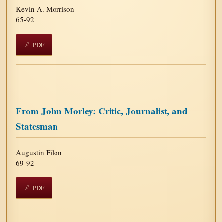
Kevin A. Morrison
65-92
PDF
From John Morley: Critic, Journalist, and
Statesman
Augustin Filon
69-92
PDF