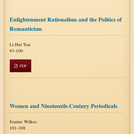
Enlightenment Rationalism and the Politics of
Romanticism
Li-Hui Tsai
93-100
PDF
Women and Nineteenth-Century Periodicals
Joanne Wilkes
101-108