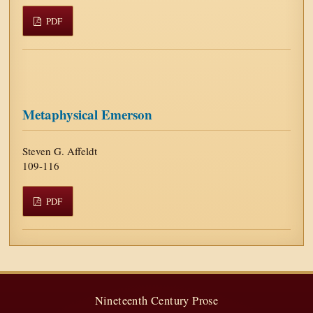
PDF
Metaphysical Emerson
Steven G. Affeldt
109-116
PDF
Nineteenth Century Prose