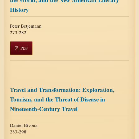
History
Peter Betjemann
273-282
PDF
Travel and Transformation: Exploration,
Tourism, and the Threat of Disease in
Nineteenth-Century Travel
Daniel Bivona
283-298