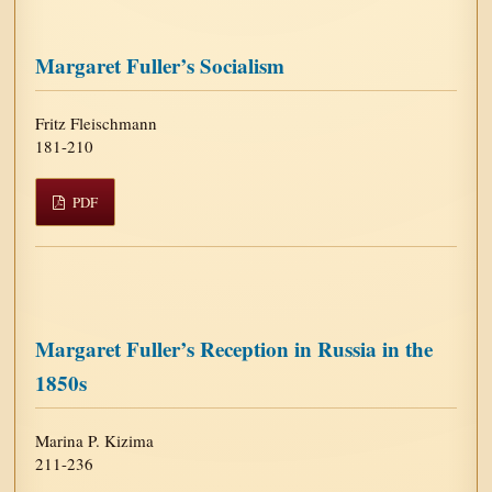
Margaret Fuller’s Socialism
Fritz Fleischmann
181-210
PDF
Margaret Fuller’s Reception in Russia in the
1850s
Marina P. Kizima
211-236