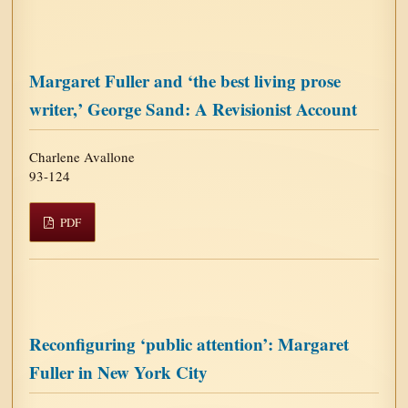
Margaret Fuller and ‘the best living prose
writer,’ George Sand: A Revisionist Account
Charlene Avallone
93-124
PDF
Reconfiguring ‘public attention’: Margaret
Fuller in New York City