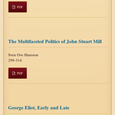
PDF
The Multifaceted Politics of John Stuart Mill
Sven Ove Hansson
299-314
PDF
George Eliot, Early and Late