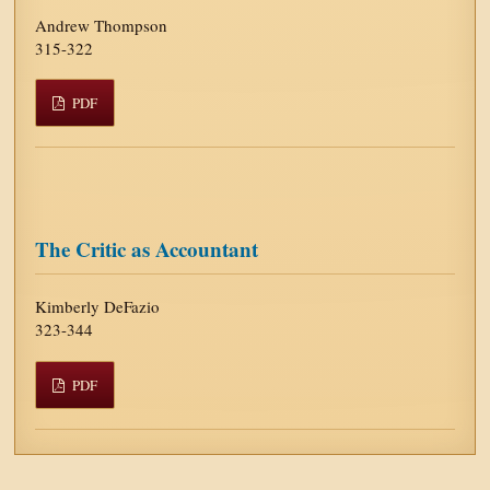
Andrew Thompson
315-322
PDF
The Critic as Accountant
Kimberly DeFazio
323-344
PDF