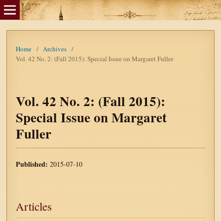
Home
/
Archives
/
Vol. 42 No. 2: (Fall 2015): Special Issue on Margaret Fuller
Vol. 42 No. 2: (Fall 2015):
Special Issue on Margaret
Fuller
Published:
2015-07-10
Articles