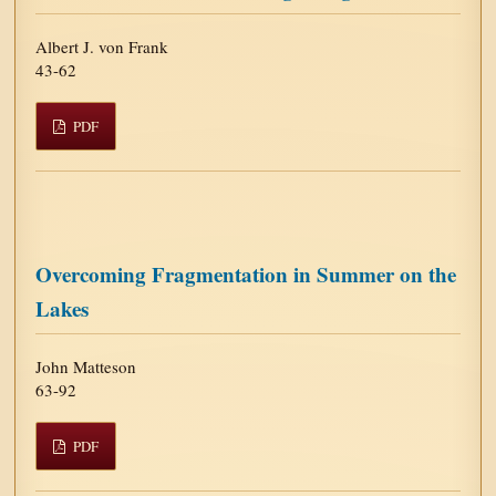
Albert J. von Frank
43-62
PDF
Overcoming Fragmentation in Summer on the
Lakes
John Matteson
63-92
PDF