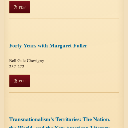
PDF
Forty Years with Margaret Fuller
Bell Gale Chevigny
237-272
PDF
Transnationalism’s Territories: The Nation,
the World, and the New American Literary