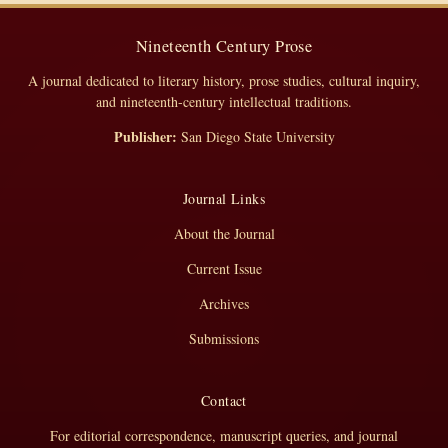
Nineteenth Century Prose
A journal dedicated to literary history, prose studies, cultural inquiry,
and nineteenth-century intellectual traditions.
Publisher:
San Diego State University
Journal Links
About the Journal
Current Issue
Archives
Submissions
Contact
For editorial correspondence, manuscript queries, and journal