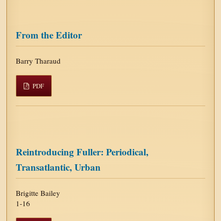
From the Editor
Barry Tharaud
PDF
Reintroducing Fuller: Periodical,
Transatlantic, Urban
Brigitte Bailey
1-16