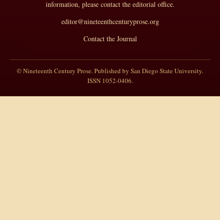
information, please contact the editorial office.
editor@nineteenthcenturyprose.org
Contact the Journal
© Nineteenth Century Prose. Published by San Diego State University.
ISSN 1052-0406.