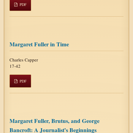
PDF
Margaret Fuller in Time
Charles Capper
17-42
PDF
Margaret Fuller, Brutus, and George
Bancroft: A Journalist’s Beginnings