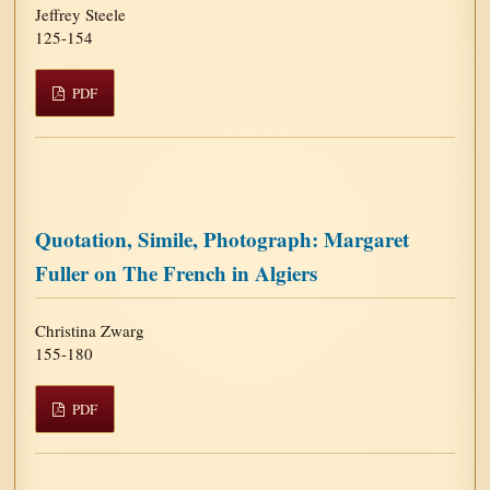
Jeffrey Steele
125-154
PDF
Quotation, Simile, Photograph: Margaret
Fuller on The French in Algiers
Christina Zwarg
155-180
PDF